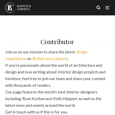
Contributor
Join us on our mission to share the latest
design
inspirations
on
Buffets and cabinets
.
If you’re passionate about the world of architecture and
design and love writing about
interior design projects
and
furniture, feel free to join our team and share your content
with thousands of readers.
Our page features the world’s best interior designers
including
Ryan Korban
and
Kelly Hoppen
, as well as the
latest news and events around the world.
Get in touch with us if this is for you.