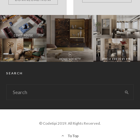
SEARCH
© Codetipi 2019. All Rights Reserved.
To Top