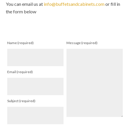
You can email us at
info@buffetsandcabinets.com
or fill in
the form below
Name (required)
Message (required)
Email (required)
Subject (required)