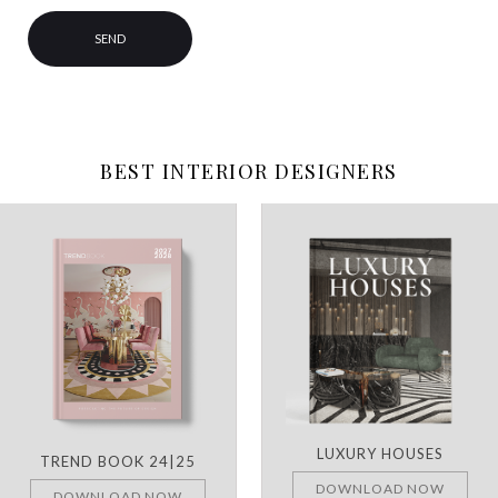
BEST INTERIOR DESIGNERS
LUXURY HOUSES
TREND BOOK 24|25
DOWNLOAD NOW
DOWNLOAD NOW