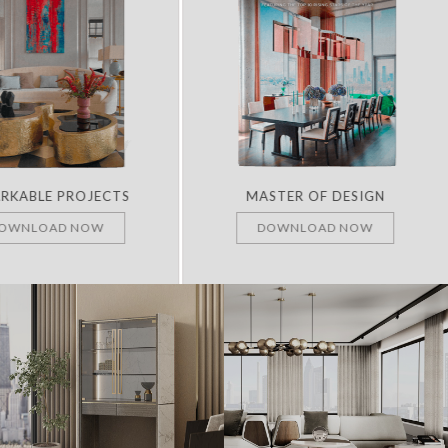
RKABLE PROJECTS
MASTER OF DESIGN
OWNLOAD NOW
DOWNLOAD NOW