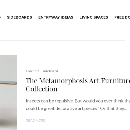
S
SIDEBOARDS
ENTRYWAY IDEIAS
LIVING SPACES
FREE 
Cabinets
sideboard
The Metamorphosis Art Furnitur
Collection
Insects can be repulsive. But would you ever think th
could be great decorative art pieces? Or that they...
READ MORE