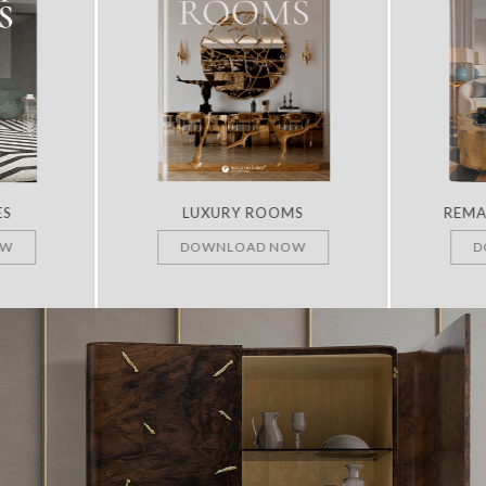
ES
LUXURY ROOMS
REMA
OW
DOWNLOAD NOW
D