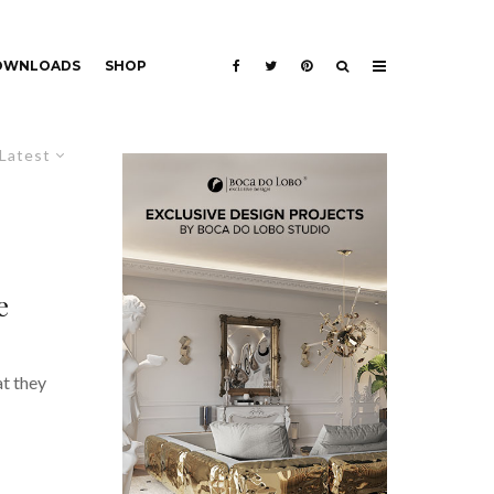
DOWNLOADS
SHOP
Latest
e
at they