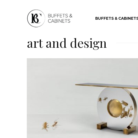
BUFFETS & CABINET
art and design