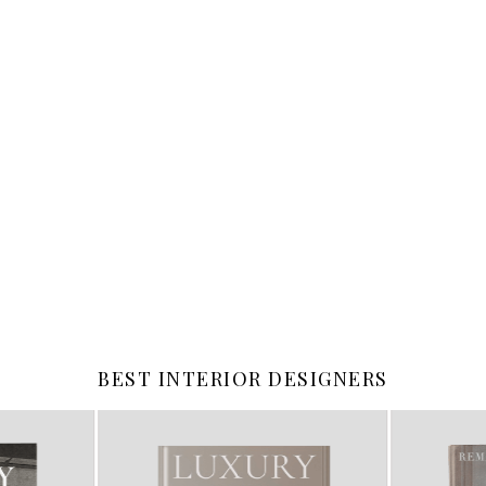
BEST INTERIOR DESIGNERS