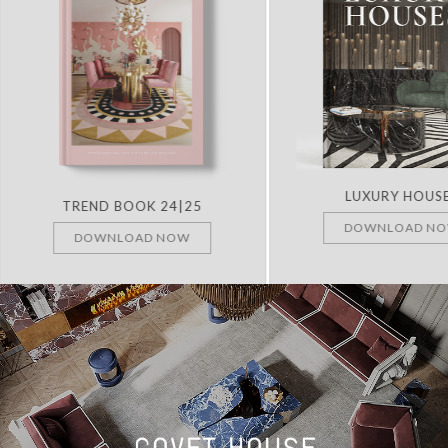
LUXURY HOUS
TREND BOOK 24|25
DOWNLOAD N
DOWNLOAD NOW