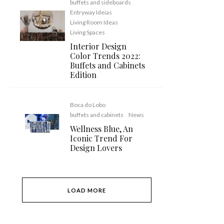
buffets and sideboards
Entryway Ideias
Living Room Ideas
Living Spaces
Interior Design
Color Trends 2022:
Buffets and Cabinets
Edition
Boca do Lobo
buffets and cabinets
News
Wellness Blue, An
Iconic Trend For
Design Lovers
LOAD MORE