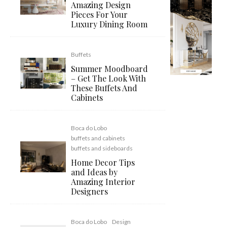
Amazing Design
Pieces For Your
Luxury Dining Room
Buffets
Summer Moodboard
– Get The Look With
These Buffets And
Cabinets
Boca do Lobo
buffets and cabinets
buffets and sideboards
Home Decor Tips
and Ideas by
Amazing Interior
Designers
Boca do Lobo
Design