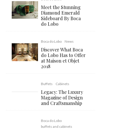
Meet the Stunning
Diamond Emerald
Sideboard By Boca
do Lobo
Boca do Lobo
News
Discover What Boca
do Lobo Has to Offer
at Maison et Objet
2018
Buffets
Cabinets
Legacy: The Luxury
Magazine of Design
and Craftsmanship
Boca do Lobo
buffets and cabinets