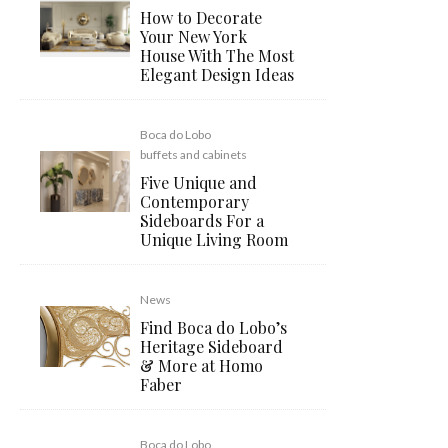
How to Decorate
Your New York
House With The Most
Elegant Design Ideas
Boca do Lobo
buffets and cabinets
Five Unique and
Contemporary
Sideboards For a
Unique Living Room
News
Find Boca do Lobo’s
Heritage Sideboard
& More at Homo
Faber
Boca do Lobo