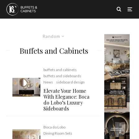
Random
Buffets and Cabinets
buffets and cabinets
buffets and sideboards
News
sideboard design
Elevate Your Home
With Elegance: Boca
do Lobo’s Luxury
Sideboards
Boca do Lobo
Dining Room Sets