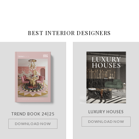
BEST INTERIOR DESIGNERS
LUXURY HOUSES
TREND BOOK 24|25
DOWNLOAD NOW
DOWNLOAD NOW