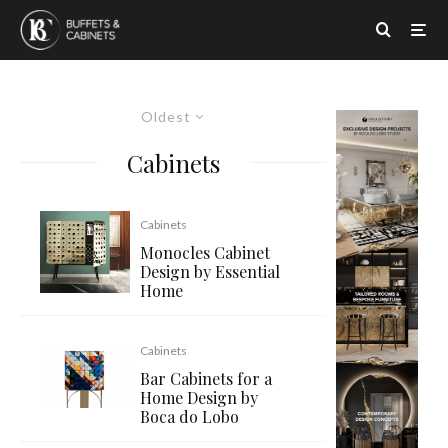
Oldest
Cabinets
Cabinets
Monocles Cabinet
Design by Essential
Home
Cabinets
Bar Cabinets for a
Home Design by
Boca do Lobo