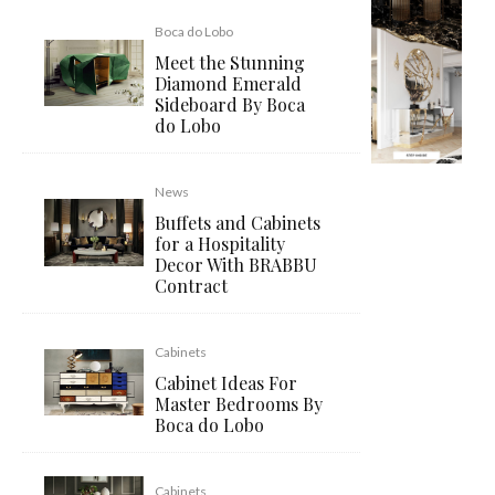
Boca do Lobo
Meet the Stunning
Diamond Emerald
Sideboard By Boca
do Lobo
News
Buffets and Cabinets
for a Hospitality
Decor With BRABBU
Contract
Cabinets
Cabinet Ideas For
Master Bedrooms By
Boca do Lobo
Cabinets