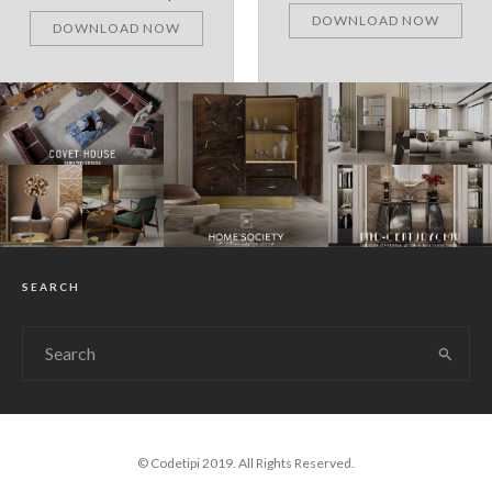
DOWNLOAD NOW
DOWNLOAD NOW
SEARCH
© Codetipi 2019. All Rights Reserved.