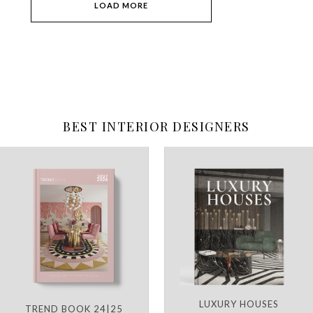
LOAD MORE
BEST INTERIOR DESIGNERS
LUXURY HOUSES
TREND BOOK 24|25