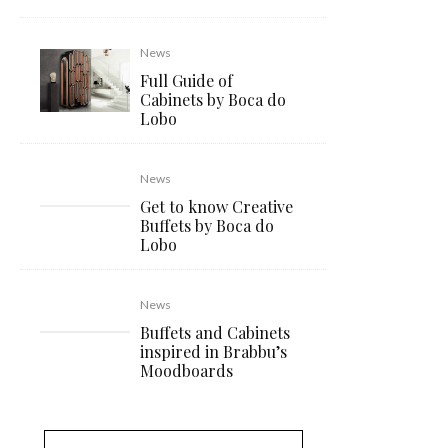
News
Full Guide of
Cabinets by Boca do
Lobo
News
Get to know Creative
Buffets by Boca do
Lobo
News
Buffets and Cabinets
inspired in Brabbu’s
Moodboards