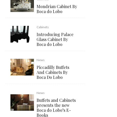
Mondrian Cabinet By
Boca do Lobo
Cabinets
Introducing Palace
Glass Cabinet By
Boca do Lobo
News
Piccadilly Buffets
And Cabinets By
Boca Do Lobo
News
Buffets and Cabinets
presents the new
Boca do Lobo’s E-
Books