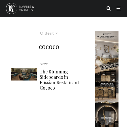
Oldest
cococo
News
The Stunning
Sideboards in
Russian Restaurant
Cococo