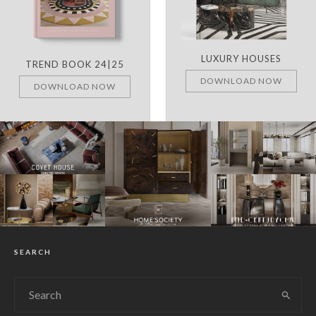
LUXURY HOUSES
TREND BOOK 24|25
DOWNLOAD NOW
DOWNLOAD NOW
SEARCH