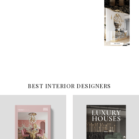
BEST INTERIOR DESIGNERS