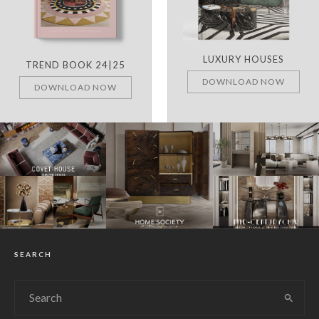
LUXURY HOUSES
TREND BOOK 24|25
DOWNLOAD NOW
DOWNLOAD NOW
SEARCH