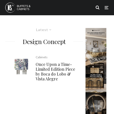
Latest
Design Concept
Cabinets
Once Upon a Time-
Limited Edition Piece
by Boca do Lobo &
Vista Alegre