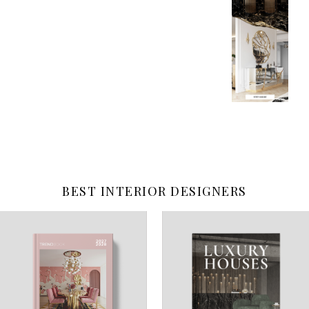
BEST INTERIOR DESIGNERS