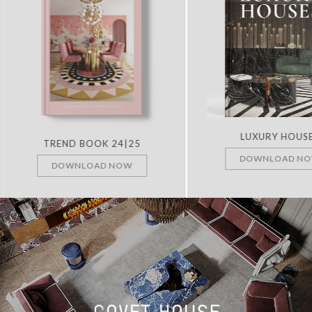
LUXURY HOUS
TREND BOOK 24|25
DOWNLOAD N
DOWNLOAD NOW