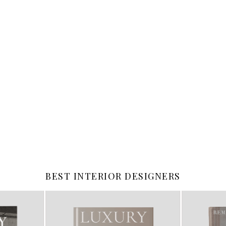
BEST INTERIOR DESIGNERS