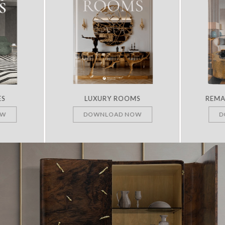
ES
LUXURY ROOMS
REMA
OW
DOWNLOAD NOW
D