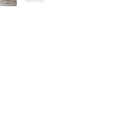
READ MORE