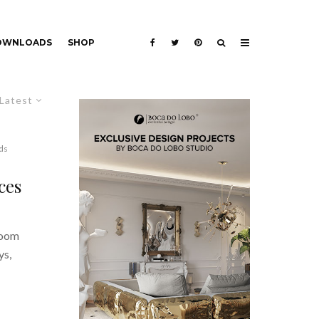
DOWNLOADS
SHOP
Latest
ds
ces
room
ys,