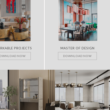
RKABLE PROJECTS
MASTER OF DESIGN
OWNLOAD NOW
DOWNLOAD NOW