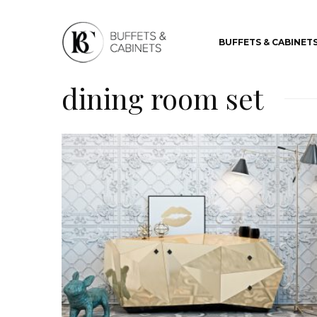
BUFFETS & CABINET
dining room set