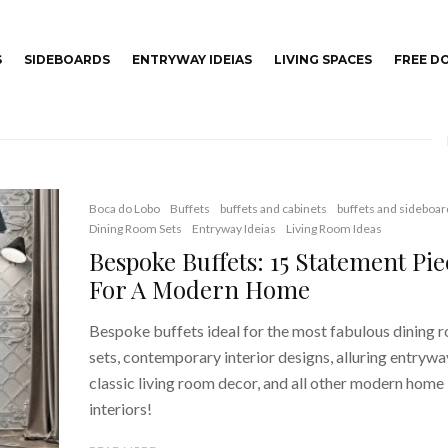
S
SIDEBOARDS
ENTRYWAY IDEIAS
LIVING SPACES
FREE 
Boca do Lobo
Buffets
buffets and cabinets
buffets and sideboar
Dining Room Sets
Entryway Ideias
Living Room Ideas
Bespoke Buffets: 15 Statement Pie
For A Modern Home
Bespoke buffets ideal for the most fabulous dining 
sets, contemporary interior designs, alluring entrywa
classic living room decor, and all other modern home
interiors!