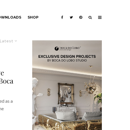
DOWNLOADS
SHOP
Latest
ve
Boca
ed as a
he