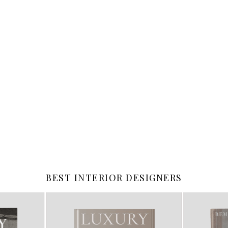
BEST INTERIOR DESIGNERS