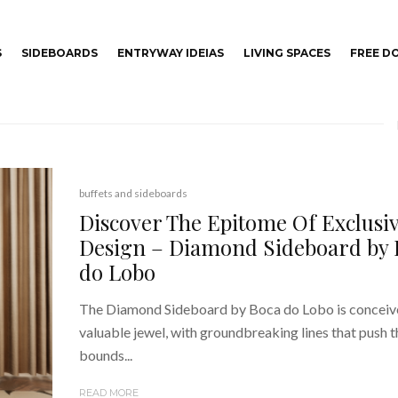
S
SIDEBOARDS
ENTRYWAY IDEIAS
LIVING SPACES
FREE 
buffets and sideboards
Discover The Epitome Of Exclusi
Design – Diamond Sideboard by 
do Lobo
The Diamond Sideboard by Boca do Lobo is conceiv
valuable jewel, with groundbreaking lines that push t
bounds...
READ MORE