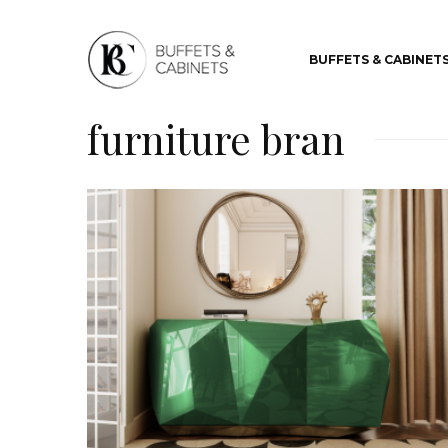
BUFFETS & CABINET
furniture bran