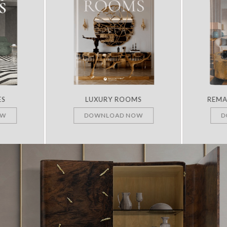
ES
LUXURY ROOMS
REMA
OW
DOWNLOAD NOW
D