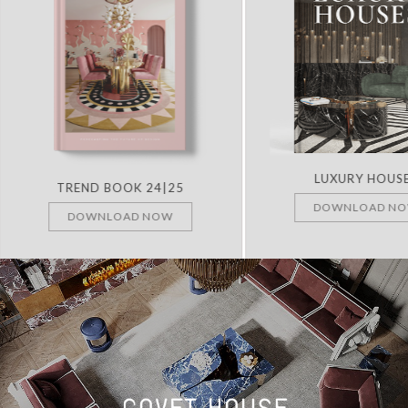
LUXURY HOUS
TREND BOOK 24|25
DOWNLOAD N
DOWNLOAD NOW