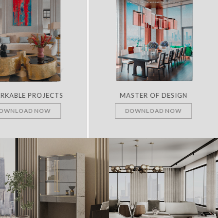
RKABLE PROJECTS
MASTER OF DESIGN
OWNLOAD NOW
DOWNLOAD NOW