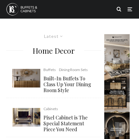
Latest
Home Decor
Buffets
Dining Room Sets
Built-In Buffets To
Class Up Your Dining
Room Style
Cabinets
Pixel Cabinet is The
Special Statement
Piece You Need