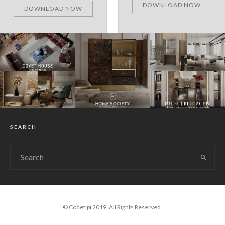
DOWNLOAD NOW
DOWNLOAD NOW
SEARCH
© Codetipi 2019. All Rights Reserved.