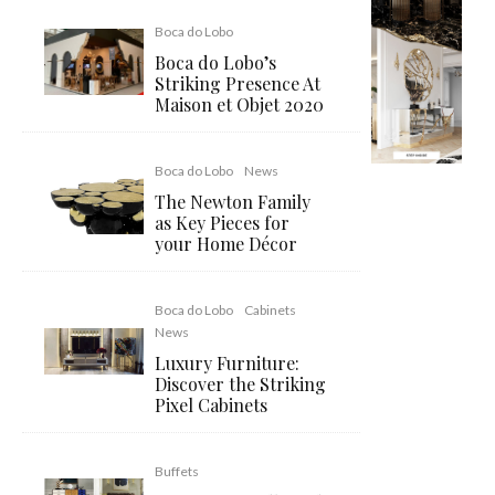
Boca do Lobo
Boca do Lobo’s
Striking Presence At
Maison et Objet 2020
Boca do Lobo
News
The Newton Family
as Key Pieces for
your Home Décor
Boca do Lobo
Cabinets
News
Luxury Furniture:
Discover the Striking
Pixel Cabinets
Buffets