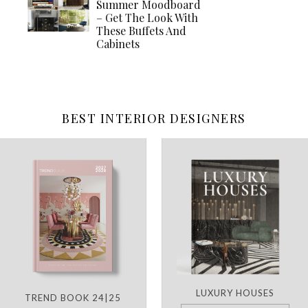
Summer Moodboard
– Get The Look With
These Buffets And
Cabinets
BEST INTERIOR DESIGNERS
LUXURY HOUSES
TREND BOOK 24|25