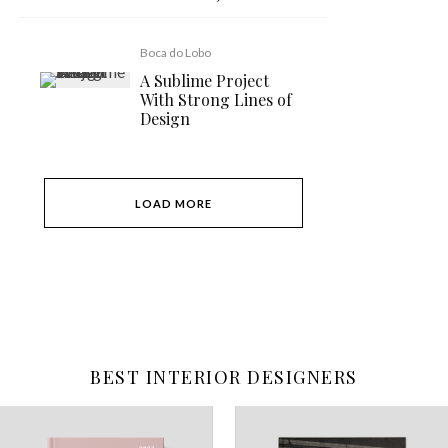
Boca do Lobo
A Sublime Project
With Strong Lines of
Design
LOAD MORE
BEST INTERIOR DESIGNERS