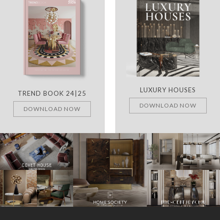
LUXURY HOUSES
TREND BOOK 24|25
DOWNLOAD NOW
DOWNLOAD NOW