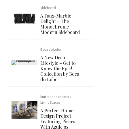
sideboard
A Faux-Marble
Delight – The
Monochrome
Modern Sideboard
Boca do Lobo
A New Decor
Lifestyle – Get to
Know the Epic!
Collection by Boca
do Lobo
buffets and cabinets
Living Spaces
A Perfect Home
Design Project
Featuring Pieces
With Azulejos