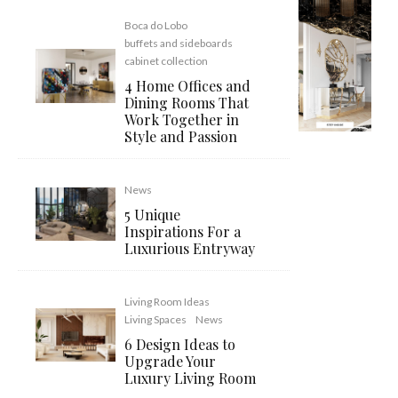
Boca do Lobo
buffets and sideboards
cabinet collection
4 Home Offices and
Dining Rooms That
Work Together in
Style and Passion
News
5 Unique
Inspirations For a
Luxurious Entryway
Living Room Ideas
Living Spaces
News
6 Design Ideas to
Upgrade Your
Luxury Living Room