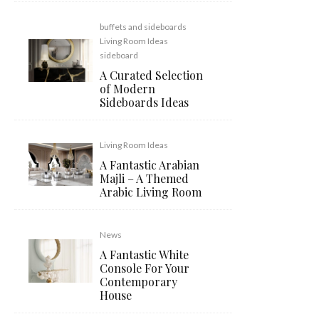
buffets and sideboards
Living Room Ideas
sideboard
A Curated Selection
of Modern
Sideboards Ideas
Living Room Ideas
A Fantastic Arabian
Majli – A Themed
Arabic Living Room
News
A Fantastic White
Console For Your
Contemporary
House