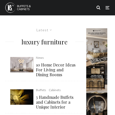
Latest
luxury furniture
News
10 Home Decor Ideas
For Living and
Dining Rooms
Buffets
Cabinets
3 Handmade Buffets
and Cabinets for a
Unique Interior