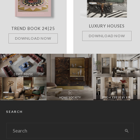
LUXURY HOUSES
TREND BOOK 24|25
DOWNLOAD NOW
DOWNLOAD NOW
SEARCH