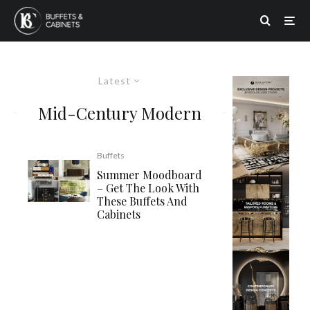
Latest
Mid-Century Modern
Buffets
Summer Moodboard
– Get The Look With
These Buffets And
Cabinets