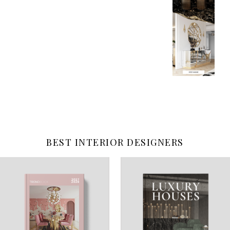
BEST INTERIOR DESIGNERS