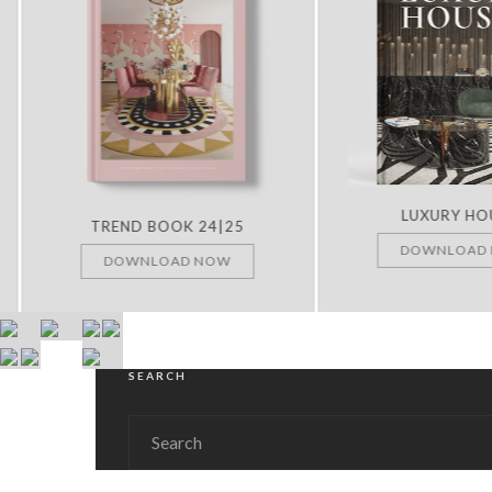
LUXURY HOUS
TREND BOOK 24|25
DOWNLOAD N
DOWNLOAD NOW
SEARCH