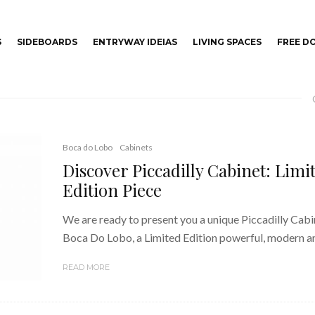
S
SIDEBOARDS
ENTRYWAY IDEIAS
LIVING SPACES
FREE 
Boca do Lobo
Cabinets
Discover Piccadilly Cabinet: Limi
Edition Piece
We are ready to present you a unique Piccadilly Cabi
Boca Do Lobo, a Limited Edition powerful, modern an
READ MORE