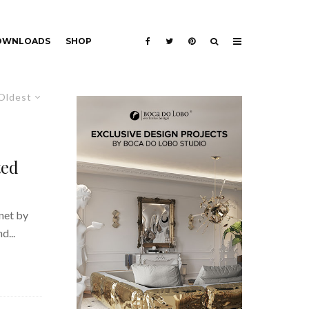
DOWNLOADS
SHOP
Oldest
ted
net by
d...