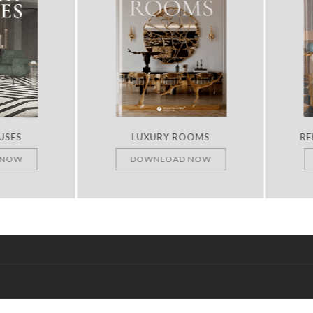
ES
LUXURY ROOMS
REMA
OW
DOWNLOAD NOW
D