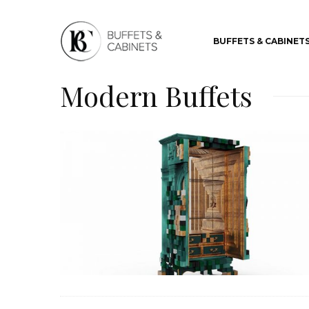
BUFFETS & CABINET
Modern Buffets