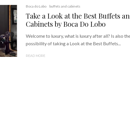
Boca do Lobo
buffets and cabinets
Take a Look at the Best Buffets a
Cabinets by Boca Do Lobo
Welcome to luxury, what is luxury after all? Is also th
possibility of taking a Look at the Best Buffets...
READ MORE