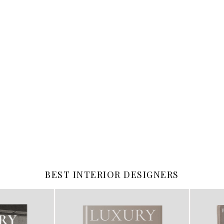
BEST INTERIOR DESIGNERS