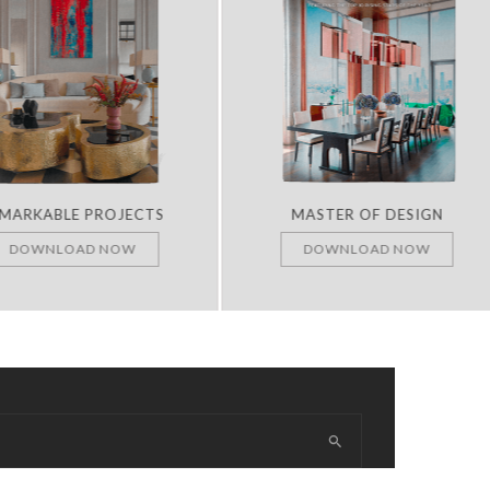
RKABLE PROJECTS
MASTER OF DESIGN
OWNLOAD NOW
DOWNLOAD NOW