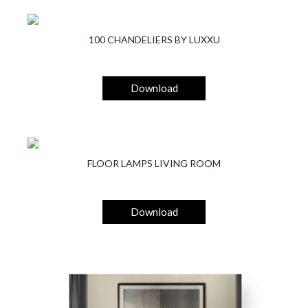
100 CHANDELIERS BY LUXXU
Download
FLOOR LAMPS LIVING ROOM
Download