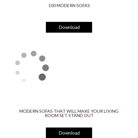
100 MODERN SOFAS
Download
MODERN SOFAS THAT WILL MAKE YOUR LIVING
ROOM SET STAND OUT
Download