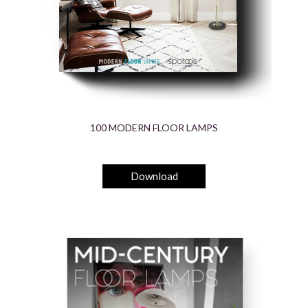
100 MODERN FLOOR LAMPS
Download