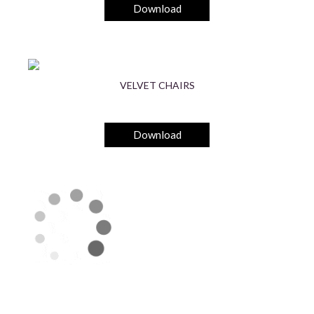
Download
VELVET CHAIRS
Download