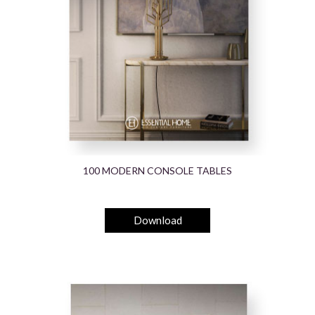
100 MODERN CONSOLE TABLES
Download