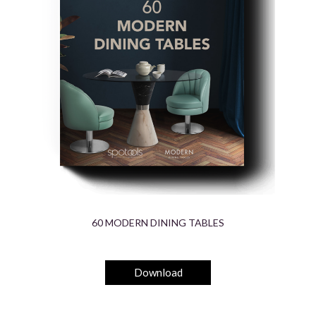
60 MODERN DINING TABLES
Download