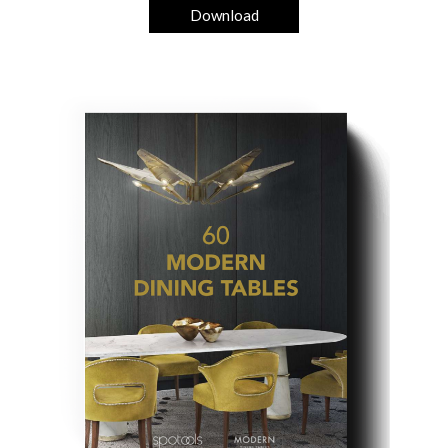
Download