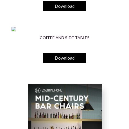
Download
COFFEE AND SIDE TABLES
Download