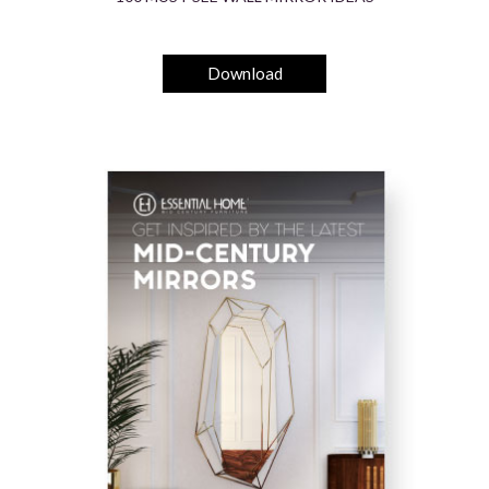
Download