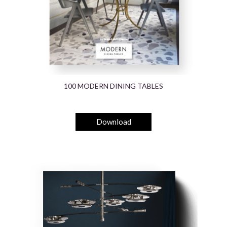
100 MODERN DINING TABLES
Download