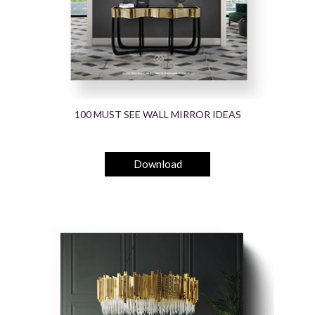
100 MUST SEE WALL MIRROR IDEAS
Download