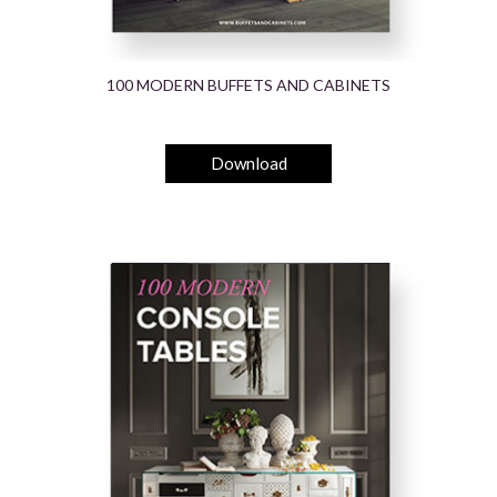
100 MODERN BUFFETS AND CABINETS
Download