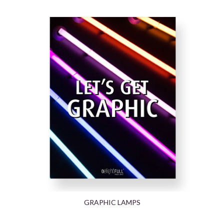
GRAPHIC LAMPS