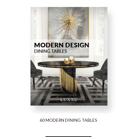
60 MODERN DINING TABLES