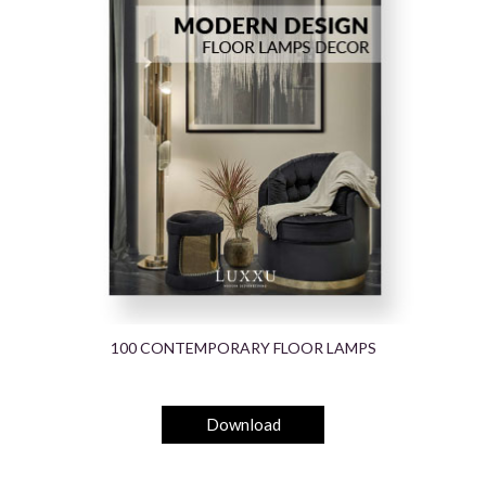
100 CONTEMPORARY FLOOR LAMPS
Download