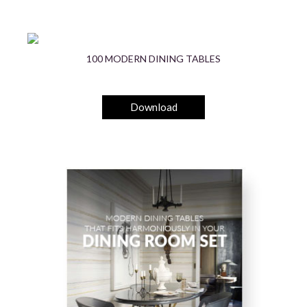
100 MODERN DINING TABLES
Download