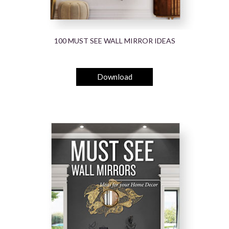
100 MUST SEE WALL MIRROR IDEAS
Download