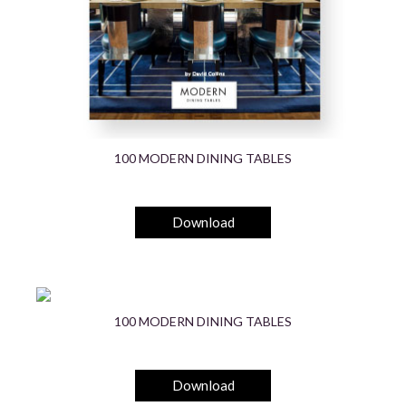
100 MODERN DINING TABLES
Download
100 MODERN DINING TABLES
Download