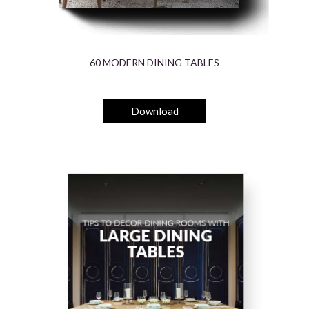
60 MODERN DINING TABLES
Download