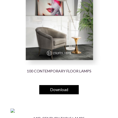
100 CONTEMPORARY FLOOR LAMPS
Download