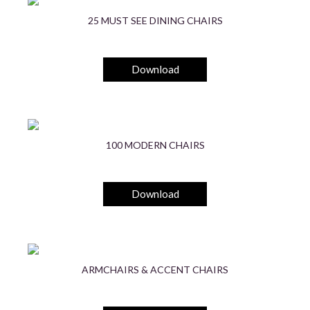
25 MUST SEE DINING CHAIRS
Download
100 MODERN CHAIRS
Download
ARMCHAIRS & ACCENT CHAIRS