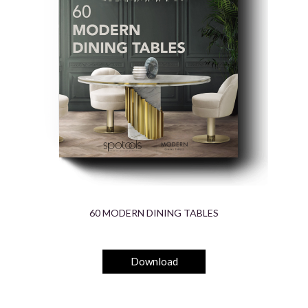
60 MODERN DINING TABLES
Download