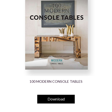
100 MODERN CONSOLE TABLES
Download