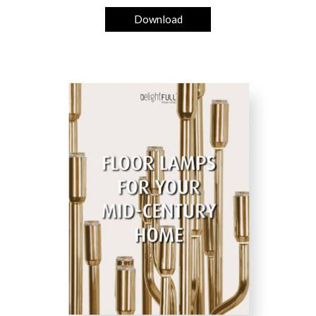
Download