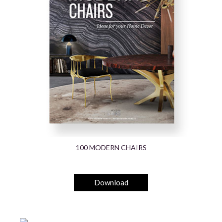
100 MODERN CHAIRS
Download