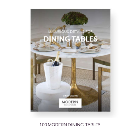
100 MODERN DINING TABLES