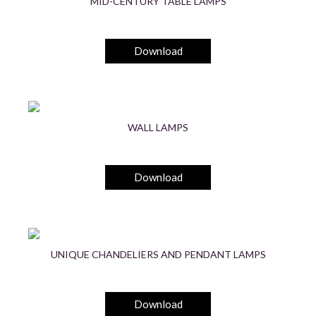
MID-CENTURY TABLE LAMPS
Download
WALL LAMPS
Download
UNIQUE CHANDELIERS AND PENDANT LAMPS
Download