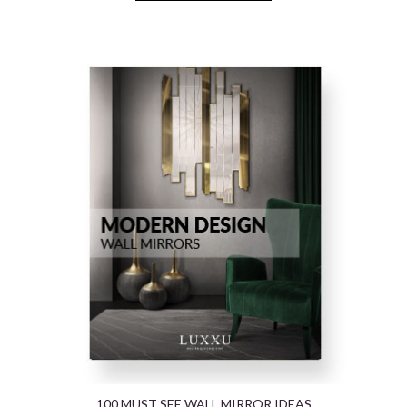
100 MUST SEE WALL MIRROR IDEAS