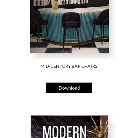
MID-CENTURY BAR CHAIRS
Download