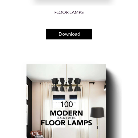
FLOOR LAMPS
Download