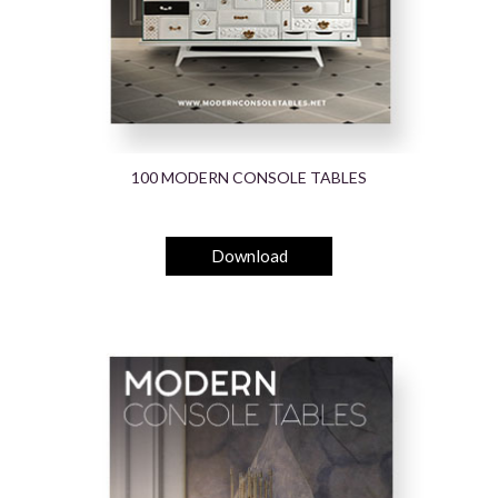
100 MODERN CONSOLE TABLES
Download