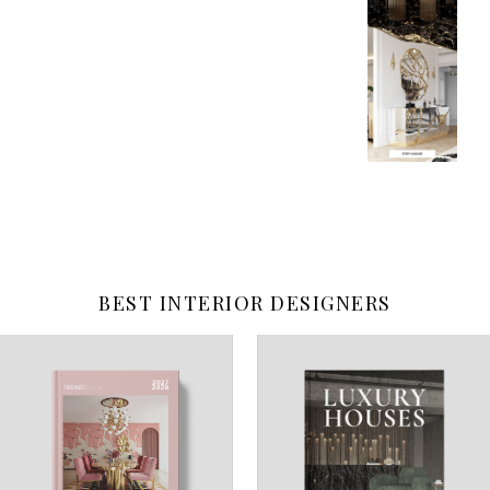
BEST INTERIOR DESIGNERS