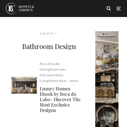
Latest
Bathroom Design
Boca do Lobo
Dining Room Sets
Entryway Ideias
Living Room Ideas
News
Luxury Houses
Ebook by Boca do
Lobo- Discover The
Most Exclusive
Designs