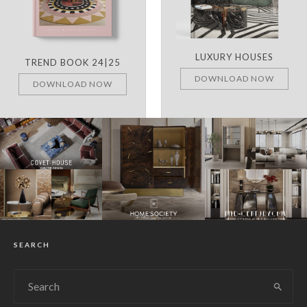
LUXURY HOUSES
TREND BOOK 24|25
DOWNLOAD NOW
DOWNLOAD NOW
SEARCH