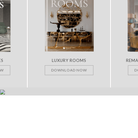
ES
LUXURY ROOMS
REMA
OW
DOWNLOAD NOW
D