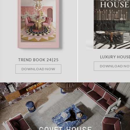
LUXURY HOUS
TREND BOOK 24|25
DOWNLOAD N
DOWNLOAD NOW