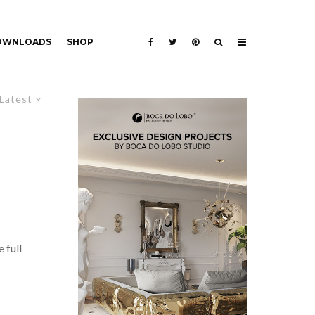
DOWNLOADS
SHOP
Latest
 full