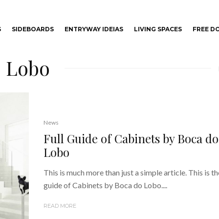
S
SIDEBOARDS
ENTRYWAY IDEIAS
LIVING SPACES
FREE 
o Lobo
News
Full Guide of Cabinets by Boca do
Lobo
This is much more than just a simple article. This is the
guide of Cabinets by Boca do Lobo....
READ MORE