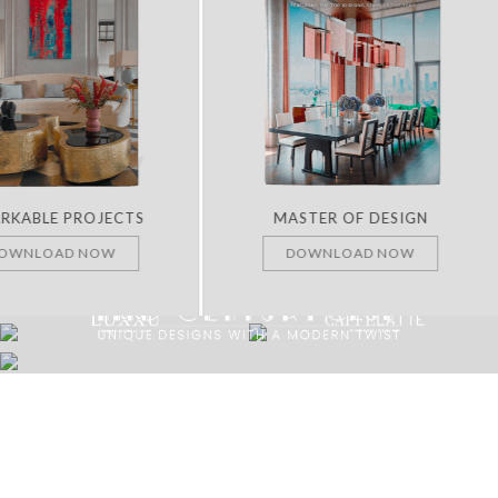
RKABLE PROJECTS
MASTER OF DESIGN
OWNLOAD NOW
DOWNLOAD NOW