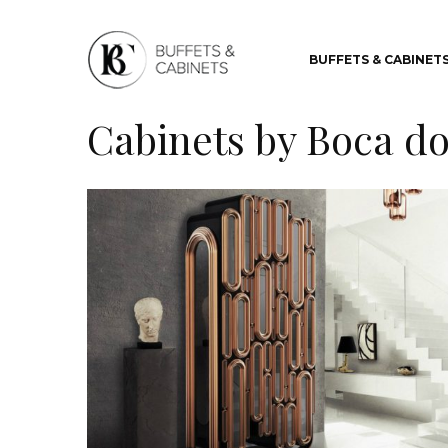
BUFFETS & CABINET
Cabinets by Boca d