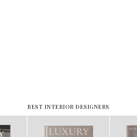
BEST INTERIOR DESIGNERS