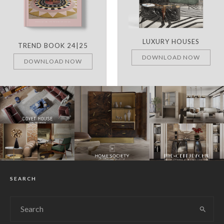
LUXURY HOUSES
TREND BOOK 24|25
DOWNLOAD NOW
DOWNLOAD NOW
SEARCH