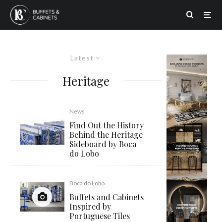
Latest
Heritage
News
Find Out the History
Behind the Heritage
Sideboard by Boca
do Lobo
Boca do Lobo
Buffets and Cabinets
Inspired by
Portuguese Tiles