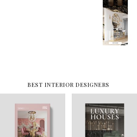
BEST INTERIOR DESIGNERS