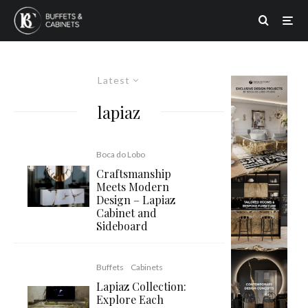
Latest
lapiaz
Boca do Lobo
Craftsmanship
Meets Modern
Design – Lapiaz
Cabinet and
Sideboard
Buffets
Cabinets
Lapiaz Collection:
Explore Each