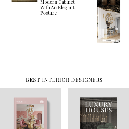
Modern Cabinet
With An Elegant
Posture
BEST INTERIOR DESIGNERS