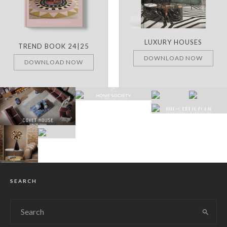
LUXURY HOUSES
TREND BOOK 24|25
DOWNLOAD NOW
DOWNLOAD NOW
SEARCH