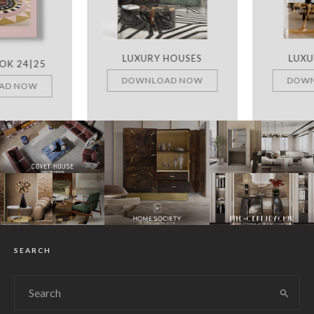
LUXURY HOUSES
LUXURY ROOMS
DOWNLOAD NOW
DOWNLOAD NOW
SEARCH