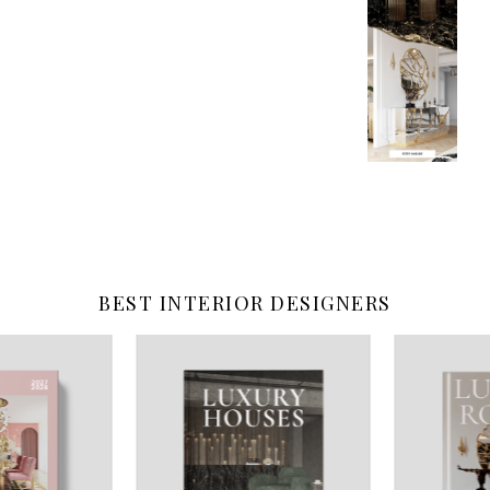
BEST INTERIOR DESIGNERS