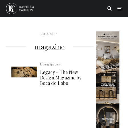
Latest
magazine
Living Spaces
Legacy – The New
Design Magazine by
Boca do Lobo