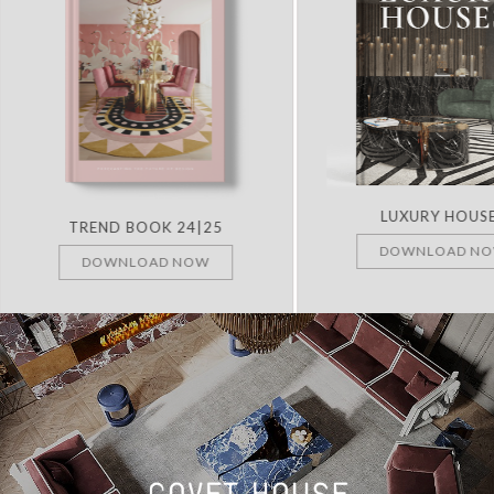
LUXURY HOUS
TREND BOOK 24|25
DOWNLOAD N
DOWNLOAD NOW