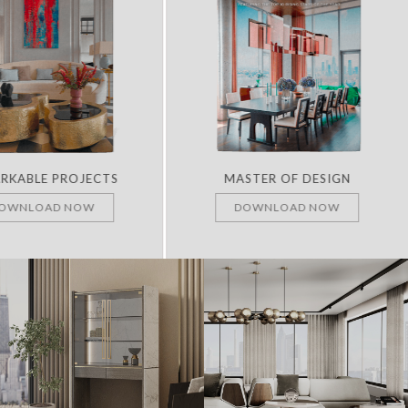
RKABLE PROJECTS
MASTER OF DESIGN
OWNLOAD NOW
DOWNLOAD NOW