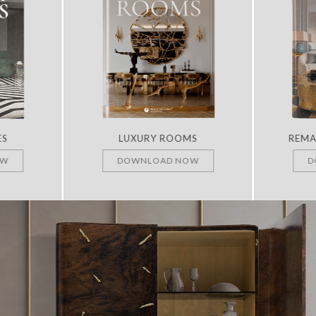
ES
LUXURY ROOMS
REMA
OW
DOWNLOAD NOW
D