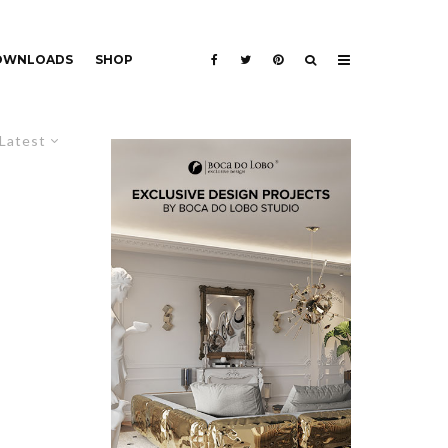
DOWNLOADS
SHOP
Latest