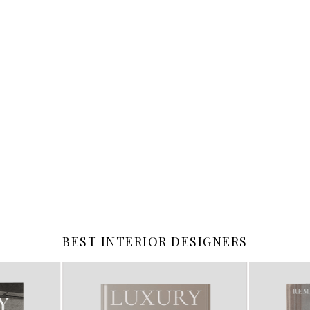
BEST INTERIOR DESIGNERS