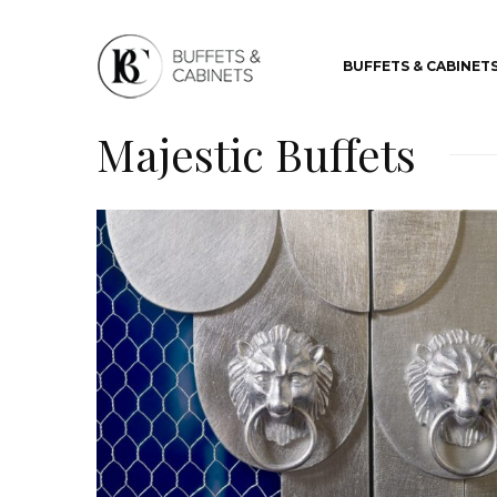
BUFFETS & CABINET
Majestic Buffets