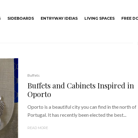
S
SIDEBOARDS
ENTRYWAY IDEIAS
LIVING SPACES
FREE 
Buffets
Buffets and Cabinets Inspired in
Oporto
Oporto is a beautiful city you can find in the north of
Portugal. It has recently been elected the best...
READ MORE