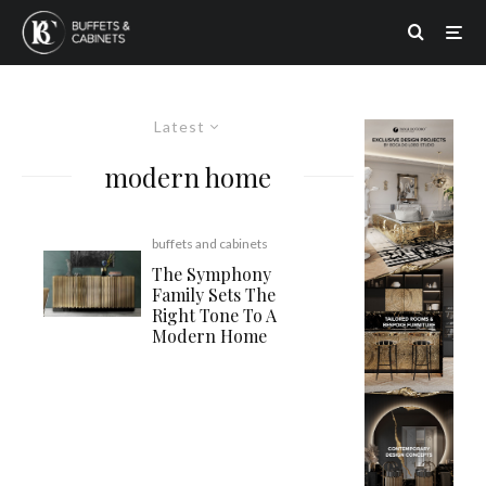
Latest
modern home
buffets and cabinets
The Symphony
Family Sets The
Right Tone To A
Modern Home