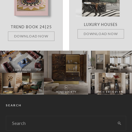
LUXURY HOUSES
TREND BOOK 24|25
DOWNLOAD NOW
DOWNLOAD NOW
SEARCH