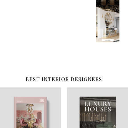
BEST INTERIOR DESIGNERS