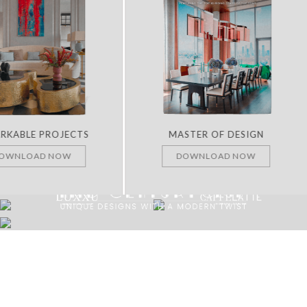
RKABLE PROJECTS
MASTER OF DESIGN
OWNLOAD NOW
DOWNLOAD NOW