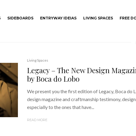
S
SIDEBOARDS
ENTRYWAY IDEIAS
LIVING SPACES
FREE 
Living Spaces
Legacy – The New Design Magazi
by Boca do Lobo
We present you the first edition of Legacy, Boca do 
design magazine and craftmanship testimony, desig
especially to the ones that have...
READ MORE