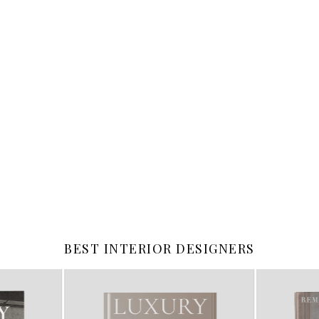
BEST INTERIOR DESIGNERS