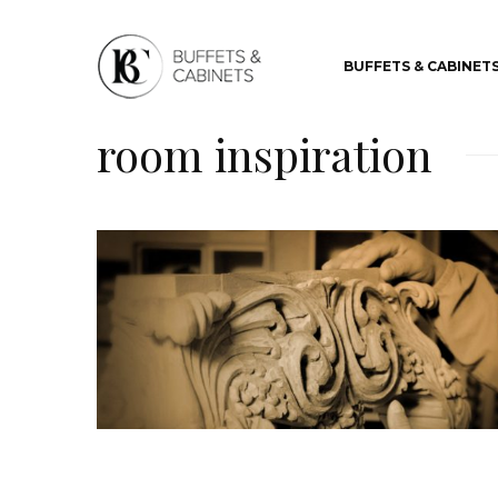
BUFFETS & CABINET
room inspiration