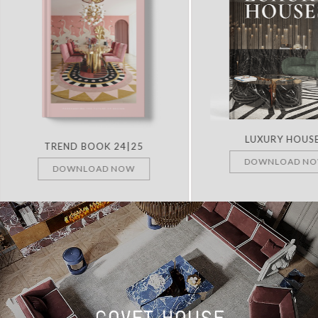
LUXURY HOUS
TREND BOOK 24|25
DOWNLOAD N
DOWNLOAD NOW