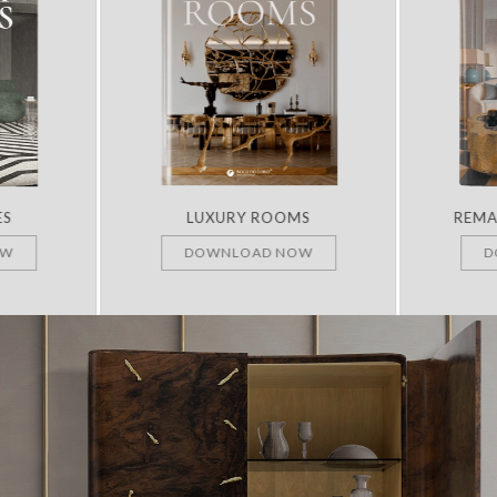
ES
LUXURY ROOMS
REMA
OW
DOWNLOAD NOW
D