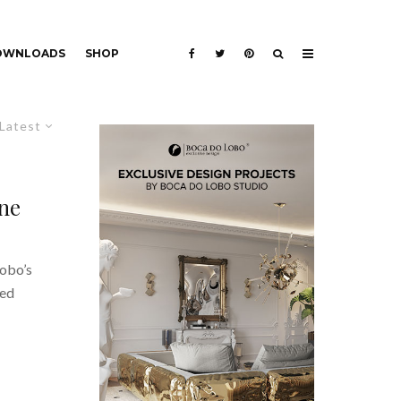
DOWNLOADS
SHOP
Latest
ne
Lobo’s
ned