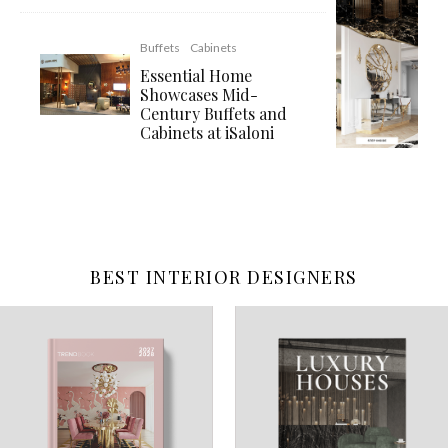
Buffets
Cabinets
Essential Home
Showcases Mid-
Century Buffets and
Cabinets at iSaloni
BEST INTERIOR DESIGNERS