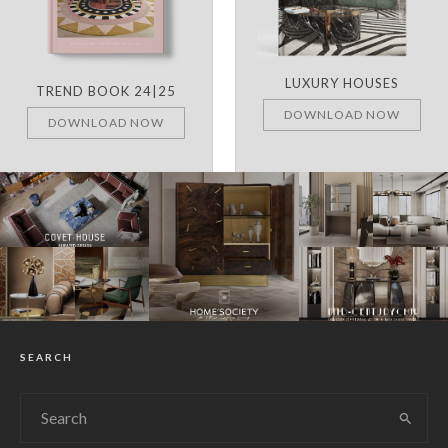
LUXURY HOUSES
TREND BOOK 24|25
DOWNLOAD NOW
DOWNLOAD NOW
SEARCH