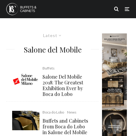
Latest
Salone del Mobile
Buffets
Salone Del Mobile
2018: The Greatest
Exhibition Ever by
Boca do Lobo
Boca do Lobo
News
Buffets and Cabinets
from Boca do Lobo
in Salone del Mobile