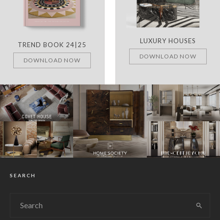
LUXURY HOUSES
TREND BOOK 24|25
DOWNLOAD NOW
DOWNLOAD NOW
SEARCH