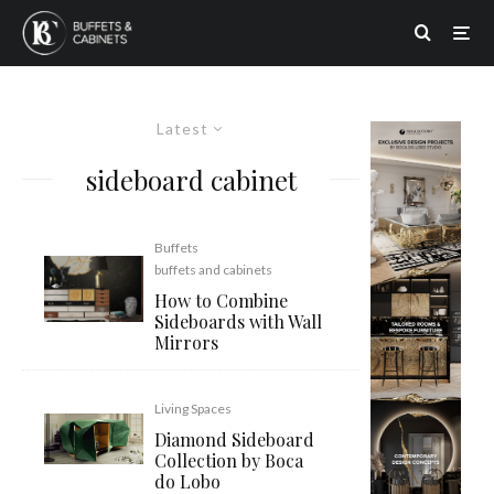
Latest
sideboard cabinet
Buffets
buffets and cabinets
How to Combine
Sideboards with Wall
Mirrors
Living Spaces
Diamond Sideboard
Collection by Boca
do Lobo