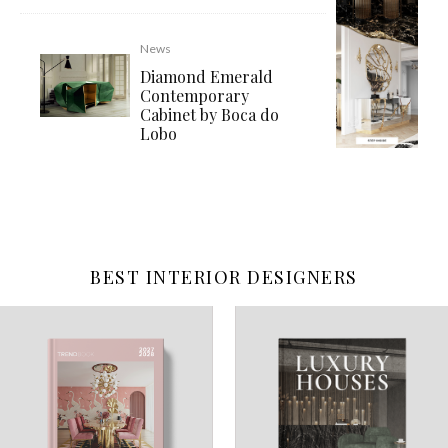
News
Diamond Emerald
Contemporary
Cabinet by Boca do
Lobo
BEST INTERIOR DESIGNERS