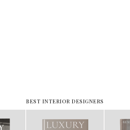
BEST INTERIOR DESIGNERS