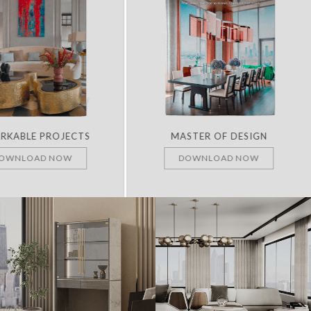
RKABLE PROJECTS
MASTER OF DESIGN
OWNLOAD NOW
DOWNLOAD NOW