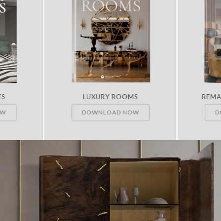
ES
LUXURY ROOMS
REMA
OW
DOWNLOAD NOW
D