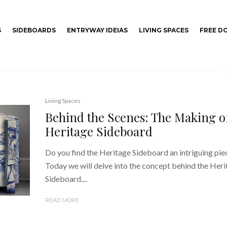
S
SIDEBOARDS
ENTRYWAY IDEIAS
LIVING SPACES
FREE 
Living Spaces
Behind the Scenes: The Making o
Heritage Sideboard
Do you find the Heritage Sideboard an intriguing pie
Today we will delve into the concept behind the Her
Sideboard....
READ MORE