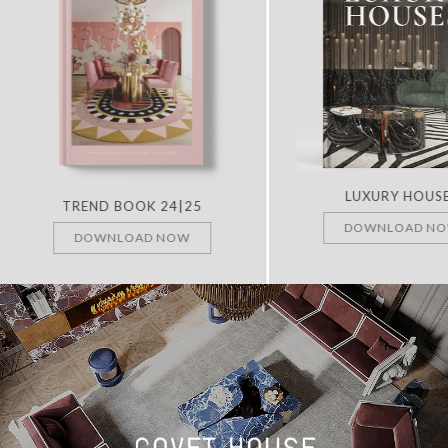
LUXURY HOUS
TREND BOOK 24|25
DOWNLOAD N
DOWNLOAD NOW