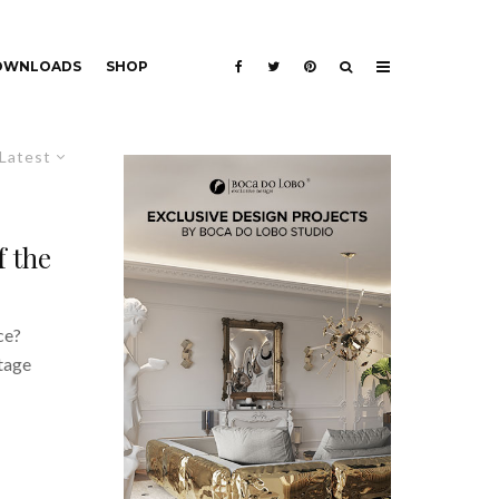
DOWNLOADS
SHOP
Latest
f the
ce?
itage