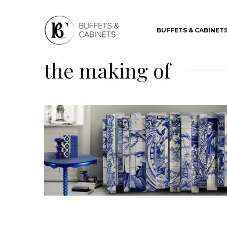
BUFFETS & CABINET
the making of