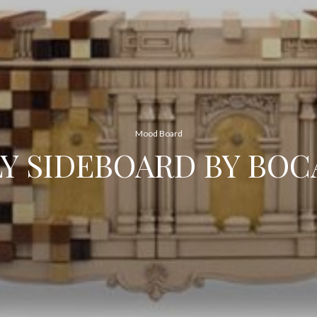
Mood Board
LY SIDEBOARD BY BOC