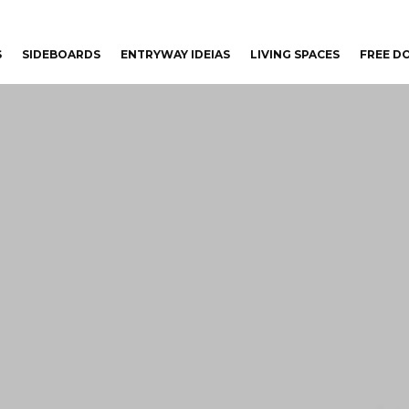
S
SIDEBOARDS
ENTRYWAY IDEIAS
LIVING SPACES
FREE 