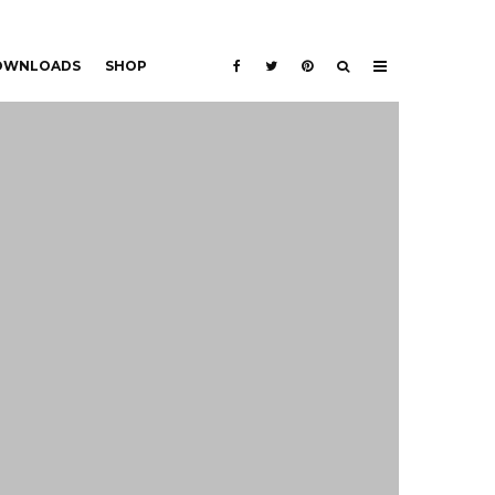
DOWNLOADS
SHOP