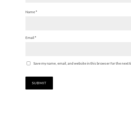
Name
*
Email
*
Save my name, email, and website in this browser for the next