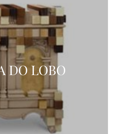
A DO LOBO