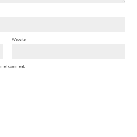
Website
 time I comment.