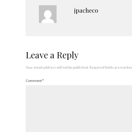
jpacheco
Leave a Reply
Your email address will not be published.
Required fields are marke
Comment
*