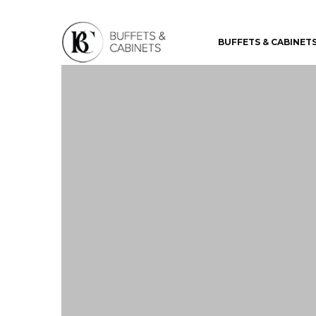
BUFFETS & CABINET