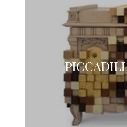
PICCADIL