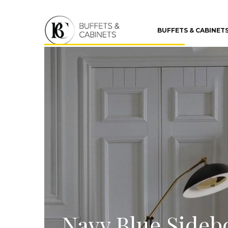
BUFFETS & CABINET
Navy Blue Sideb