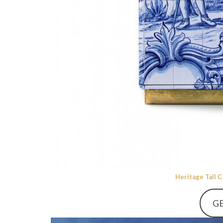
Heritage Tall 
GE