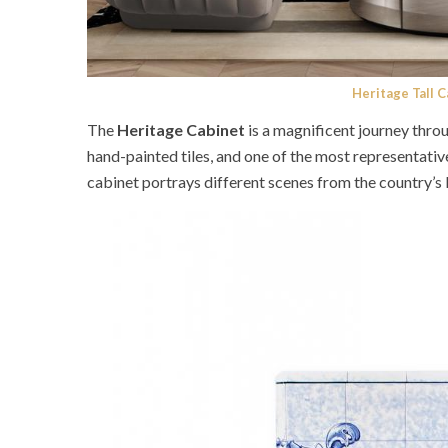
Heritage Tall 
The
Heritage Cabinet
is a magnificent journey thro
hand-painted tiles, and one of the most representativ
cabinet portrays different scenes from the country’s 