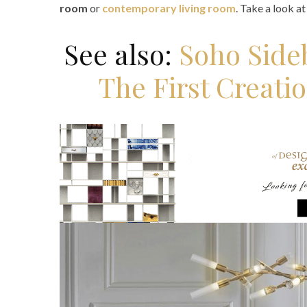
room
or
contemporary living room
. Take a look a
See also:
Soho Side
The First Creati