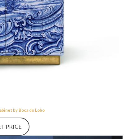
Cabinet by Boca do Lobo
T PRICE