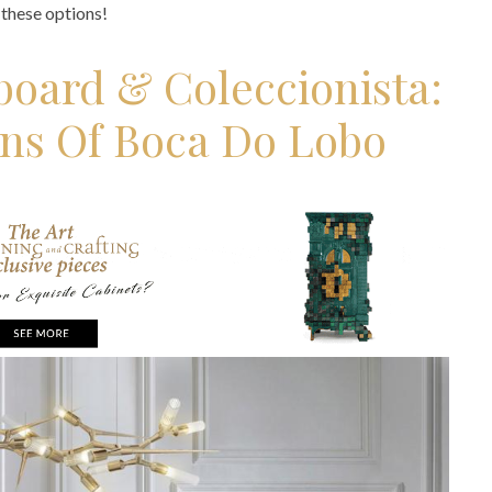
t these options!
board & Coleccionista:
ons Of Boca Do Lobo