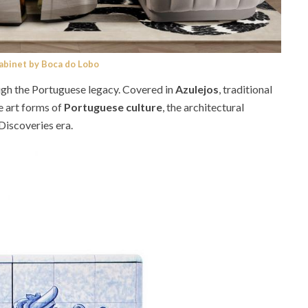
Cabinet by Boca do Lobo
ugh the Portuguese legacy. Covered in
Azulejos
, traditional
e art forms of
Portuguese culture
, the architectural
Discoveries era.