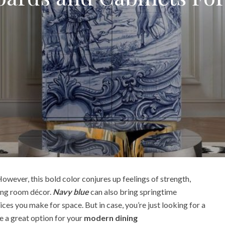
owever, this bold color conjures up feelings of strength,
ving room décor.
Navy blue
can also bring springtime
ces you make for space. But in case, you’re just looking for a
e a great option for your
modern dining