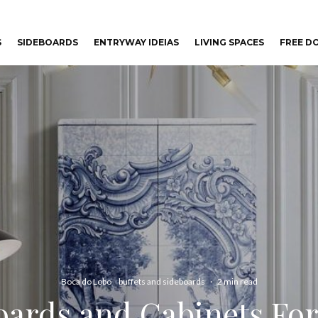
S
SIDEBOARDS
ENTRYWAY IDEIAS
LIVING SPACES
FREE 
Boca do Lobo
buffets and sideboards
·
2 min read
oards and Cabinets F