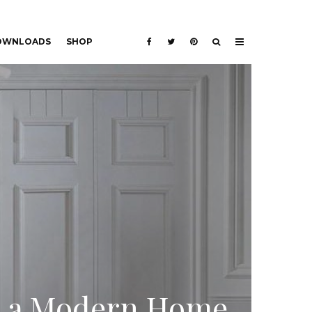
DOWNLOADS
SHOP
or a Modern Home