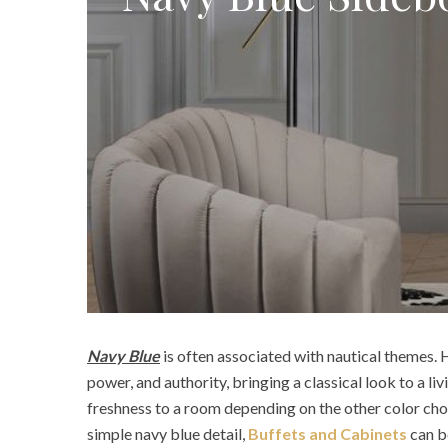
Navy Blue
is often associated with nautical themes. H
power, and authority, bringing a classical look to a li
freshness to a room depending on the other color choi
simple navy blue detail,
Buffets and Cabinets
can b