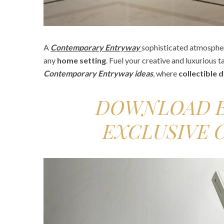
A
Contemporary Entryway
sophisticated atmosphe
any
home setting
. Fuel your creative and luxurious t
Contemporary
Entryway ideas
, where
collectible 
DOWNLOAD B
EXCLUSIVE 