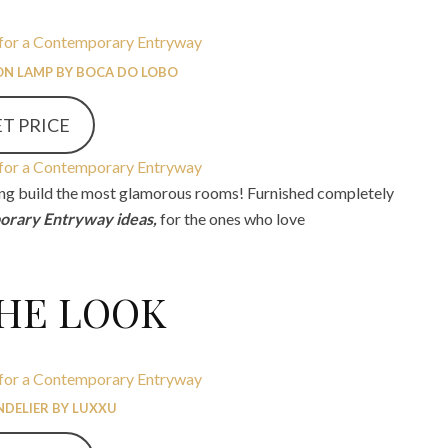
N LAMP BY BOCA DO LOBO
T PRICE
ping build the most glamorous rooms! Furnished completely
rary Entryway ideas,
for the ones who love
THE LOOK
NDELIER BY LUXXU