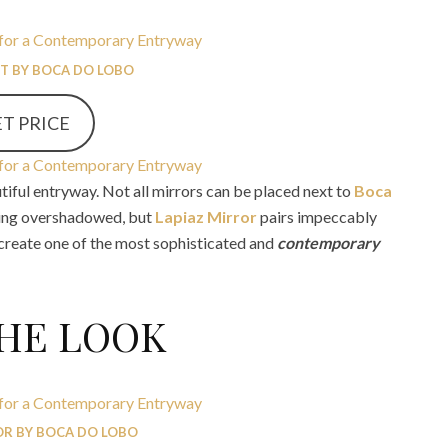
ET BY BOCA DO LOBO
T PRICE
tiful entryway. Not all mirrors can be placed next to
Boca
ing overshadowed, but
Lapiaz Mirror
pairs impeccably
 create one of the most sophisticated and
contemporary
THE LOOK
OR BY BOCA DO LOBO