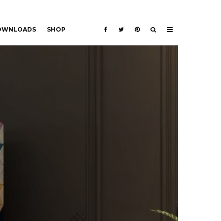
DOWNLOADS
SHOP