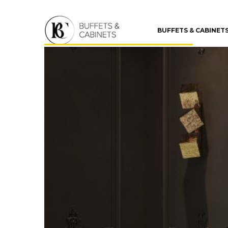
BUFFETS & CABINET