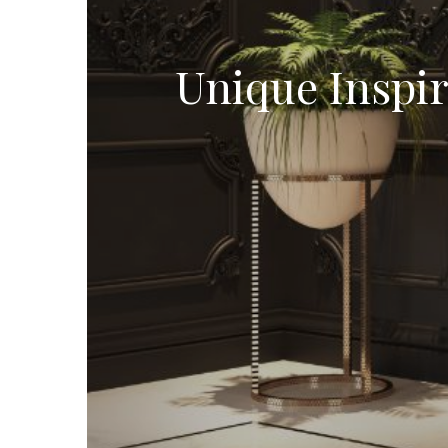
Unique Inspi