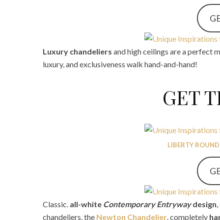
GE
Luxury chandeliers
and high ceilings are a perfect 
luxury, and exclusiveness walk hand-and-hand!
GET 
LIBERTY ROUND
GE
Classic.
all-white
Contemporary
Entryway
design
chandeliers, the
Newton Chandelier
. completely
ha