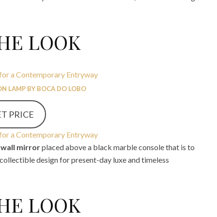
THE LOOK
N LAMP BY BOCA DO LOBO
T PRICE
wall mirror
placed above a black marble console that is to
 collectible design for present-day luxe and timeless
THE LOOK