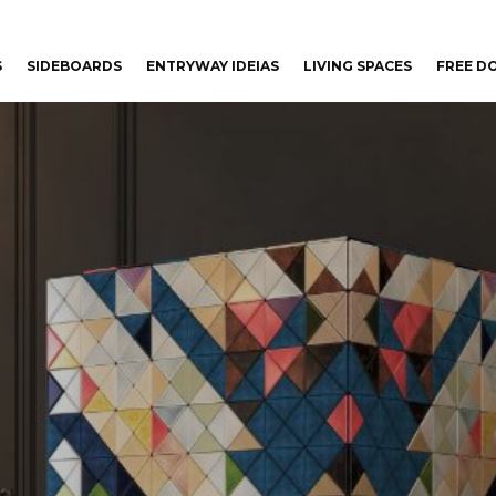
S
SIDEBOARDS
ENTRYWAY IDEIAS
LIVING SPACES
FREE 