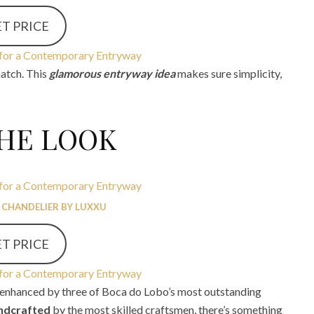
T PRICE
match. This
glamorous entryway idea
makes sure simplicity,
THE LOOK
 CHANDELIER BY LUXXU
T PRICE
, enhanced by three of Boca do Lobo’s most outstanding
ndcrafted
by the most skilled craftsmen, there’s something