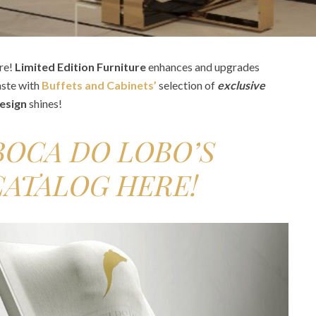
re!
Limited Edition Furniture
enhances and upgrades
aste with
Buffets and Cabinets’
selection of
exclusive
design
shines!
OCA DO LOBO’S
CATALOG HERE!