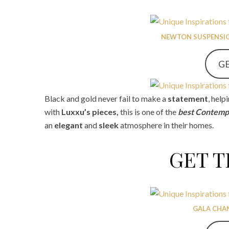
NEWTON SUSPENSIO
GE
Black and gold never fail to make a
statement
, hel
with
Luxxu’s pieces,
this is one of the
best Contempo
an
elegant
and
sleek
atmosphere in their homes.
GET 
GALA CHA