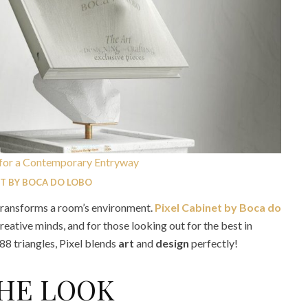
ET BY BOCA DO LOBO
ransforms a room’s environment.
Pixel Cabinet by Boca do
reative minds, and for those looking out for the best in
8 triangles, Pixel blends
art
and
design
perfectly!
THE LOOK