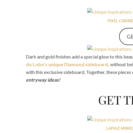
PIXEL CABIN
GE
Dark and gold finishes add a special glow to this beau
do Lobo’s unique Diamond sideboard,
without be
with this exclusive sideboard. Together, these pieces
entryway ideas!
GET 
LAPIAZ MIRR