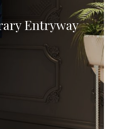
rary Entryway