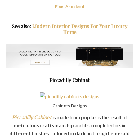
Pixel Anodized
See also:
Modern Interior Designs For Your Luxury
Home
Piccadilly Cabinet
Cabinets Design
s
Piccadilly Cabinet
is made from
poplar
is the result of
meticulous craftsmanship
and it’s completed in
six
different finishes
:
colored
in
dark
and
bright emerald