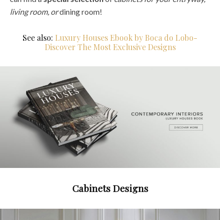
living room, or
dining room!
See also:
Luxury Houses Ebook by Boca do Lobo-
Discover The Most Exclusive Designs
Cabinets Designs