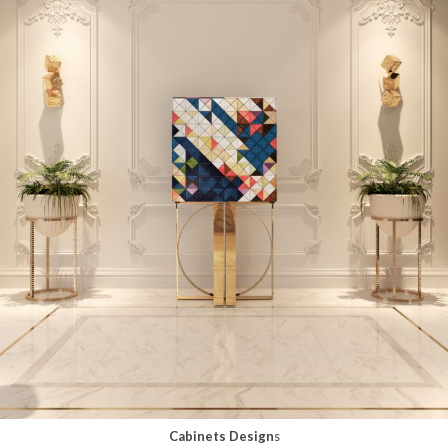
Cabinets Design
s