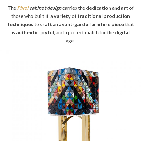
The
Pixel
cabinet design
carries the
dedication
and
art
of
those who built it, a
variety
of
traditional production
techniques
to
craft
an
avant-garde
furniture piece
that
is
authentic
,
joyful
, and a perfect match for the
digital
age.