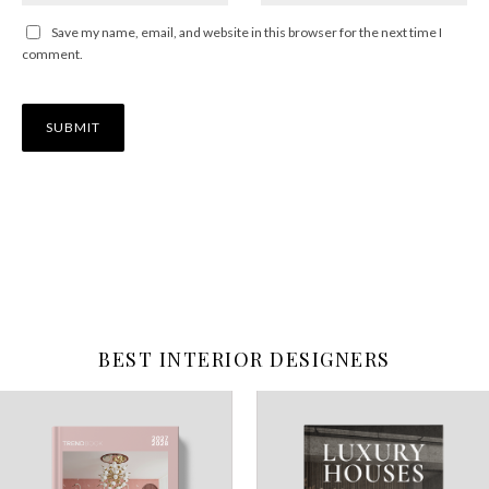
Save my name, email, and website in this browser for the next time I
comment.
BEST INTERIOR DESIGNERS