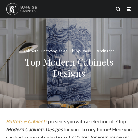
Cabinets
Entryway Ideias
Living Spaces
·
5 min read
Top Modern Cabinets
Designs
Buffets & Cabinets
presents you with a selection of 7 top
Modern
Cabinets Designs
for your
luxury home
! Here you
can find a
special selection
of
cabinets for your entryway,