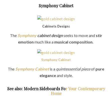
Symphony Cabinet
Cabinets Design
s
The
Symphony
cabinet design
seeks to move and
stir
emotion
much like a
musical composition
.
Symphony Cabinet
The
Symphony Cabinet
is a
quintessential piece
of
pure
elegance
and style.
See also: Modern Sideboards Fo
r Your Contemporary
Home