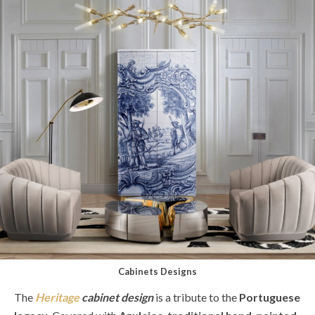
Cabinets Designs
The
Heritage
cabinet design
is a tribute to the
Portuguese