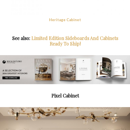
Heritage Cabinet
See also:
Limited Edition Sideboards And Cabinets
Ready To Ship!
Pixel Cabinet