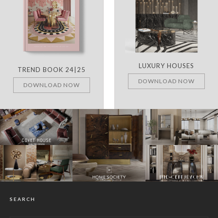
LUXURY HOUSES
TREND BOOK 24|25
DOWNLOAD NOW
DOWNLOAD NOW
SEARCH