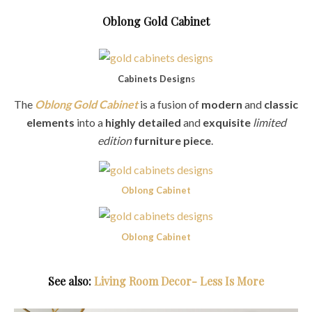
Oblong Gold Cabinet
Cabinets Design
s
The
Oblong Gold Cabinet
is a fusion of
modern
and
classic
elements
into a
highly detailed
and
exquisite
limited
edition
furniture piece
.
Oblong Cabinet
Oblong Cabinet
See also:
Living Room Decor- Less Is More