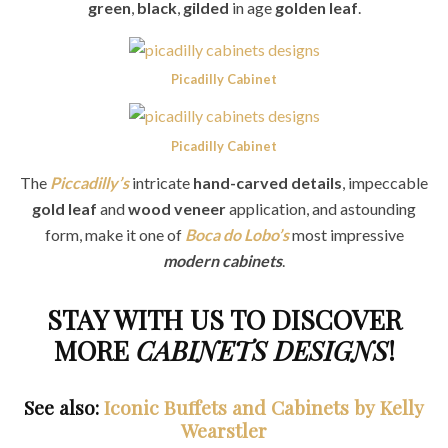
green
,
black
,
gilded
in age
golden leaf
.
Picadilly Cabinet
Picadilly Cabinet
The
Piccadilly’s
intricate
hand-carved details
, impeccable
gold leaf
and
wood veneer
application, and astounding
form, make it one of
Boca do Lobo’s
most impressive
modern cabinets
.
STAY WITH US TO DISCOVER
MORE
CABINETS DESIGNS
!
See also:
Iconic Buffets and Cabinets by Kelly
Wearstler