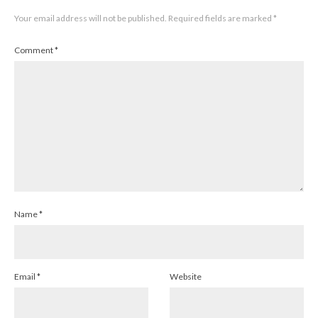
Your email address will not be published.
Required fields are marked
*
Comment
*
Name
*
Email
*
Website