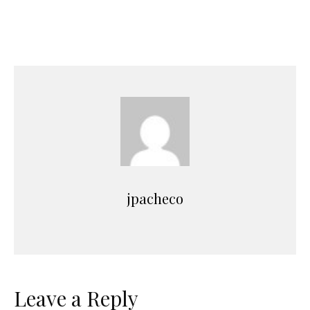
jpacheco
Leave a Reply