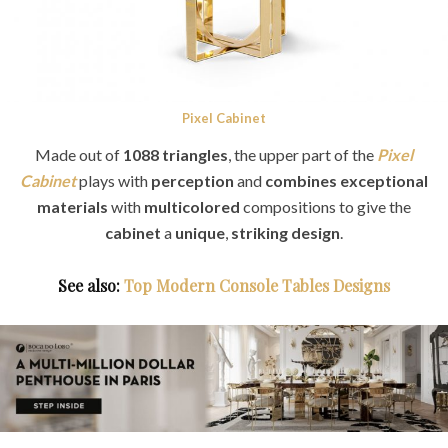
Pixel Cabinet
Made out of
1088 triangles
, the upper part of the
Pixel
Cabinet
plays with
perception
and
combines exceptional
materials
with
multicolored
compositions to give the
cabinet
a
unique
,
striking design
.
See also:
Top Modern Console Tables Designs