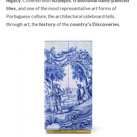
legacy
. Covered with
Azulejos
,
traditional hand-painted
tiles,
and one of the most representative art forms of
Portuguese culture, the architectural sideboard tells,
through art, the
history
of the
country’s Discoveries
.