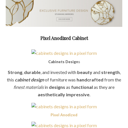
Pixel Anodized
Cabinet
Cabinets Design
s
Strong
,
durable
, and invested with
beauty
and
strength
,
this
cabinet design
of furniture was
handcrafted
from the
finest materials
in
designs
as
functional
as they are
aesthetically impressive
.
Pixel Anodized