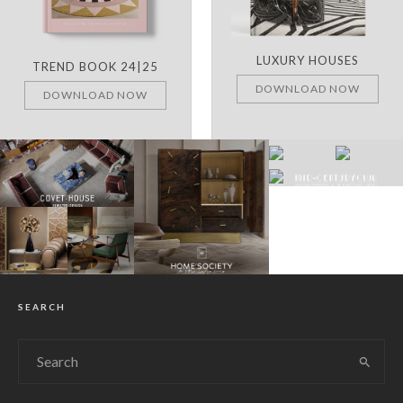
LUXURY HOUSES
TREND BOOK 24|25
DOWNLOAD NOW
DOWNLOAD NOW
SEARCH