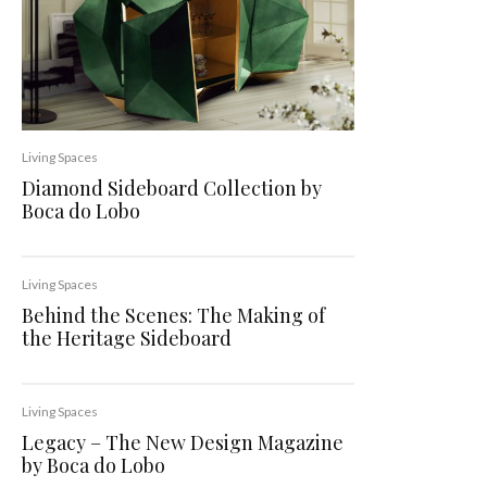
Living Spaces
Diamond Sideboard Collection by
Boca do Lobo
Living Spaces
Behind the Scenes: The Making of
the Heritage Sideboard
Living Spaces
Legacy – The New Design Magazine
by Boca do Lobo