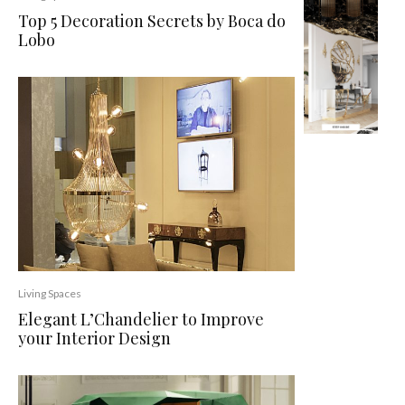
Top 5 Decoration Secrets by Boca do
Lobo
Living Spaces
Elegant L’Chandelier to Improve
your Interior Design