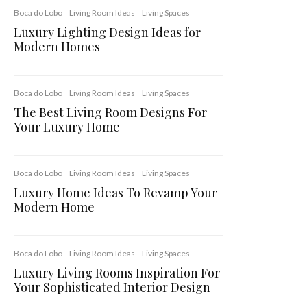
Boca do Lobo
Living Room Ideas
Living Spaces
Luxury Lighting Design Ideas for
Modern Homes
Boca do Lobo
Living Room Ideas
Living Spaces
The Best Living Room Designs For
Your Luxury Home
Boca do Lobo
Living Room Ideas
Living Spaces
Luxury Home Ideas To Revamp Your
Modern Home
Boca do Lobo
Living Room Ideas
Living Spaces
Luxury Living Rooms Inspiration For
Your Sophisticated Interior Design