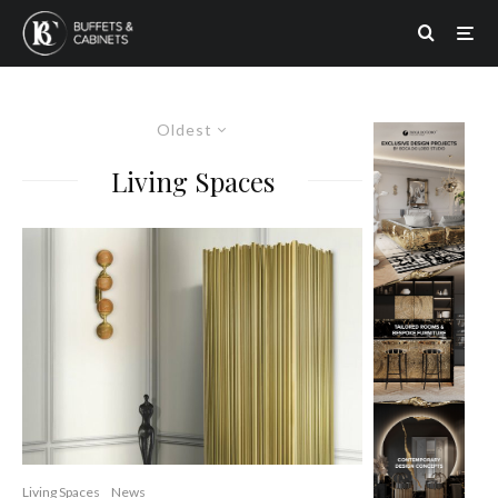
Oldest
Living Spaces
Living Spaces
News