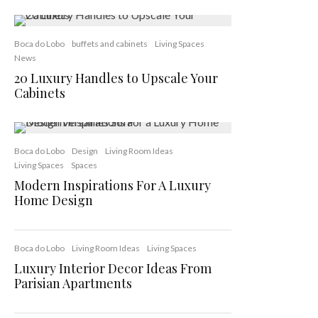
Boca do Lobo
buffets and cabinets
Living Spaces
News
20 Luxury Handles to Upscale Your
Cabinets
Boca do Lobo
Design
Living Room Ideas
Living Spaces
Spaces
Modern Inspirations For A Luxury
Home Design
Boca do Lobo
Living Room Ideas
Living Spaces
Luxury Interior Decor Ideas From
Parisian Apartments