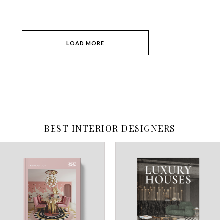
LOAD MORE
BEST INTERIOR DESIGNERS