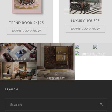
LUXURY HOUSES
TREND BOOK 24|25
DOWNLOAD NOW
DOWNLOAD NOW
SEARCH