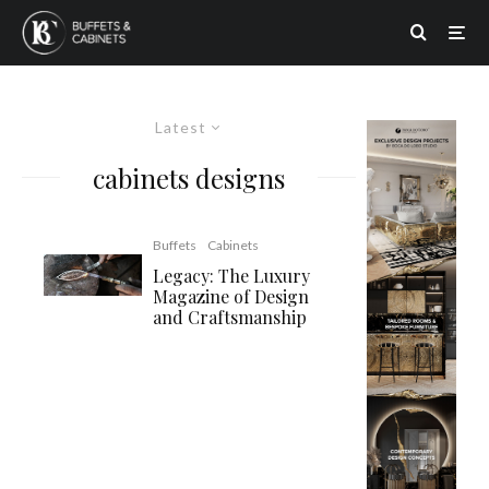
Latest
cabinets designs
Buffets
Cabinets
Legacy: The Luxury
Magazine of Design
and Craftsmanship