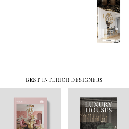
BEST INTERIOR DESIGNERS