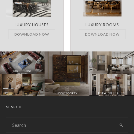
LUXURY HOUSES
LUXURY ROOMS
DOWNLOAD NOW
DOWNLOAD NOW
SEARCH