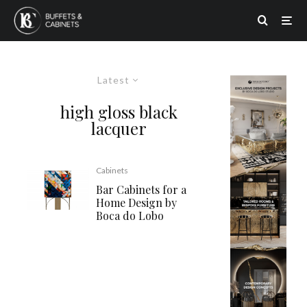
Latest
high gloss black
lacquer
Cabinets
Bar Cabinets for a
Home Design by
Boca do Lobo