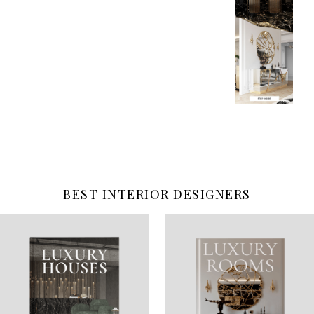
BEST INTERIOR DESIGNERS