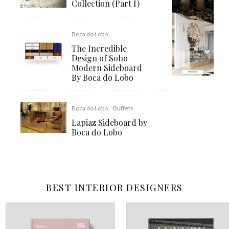
Collection (Part I)
Boca do Lobo
The Incredible
Design of Soho
Modern Sideboard
By Boca do Lobo
Boca do Lobo
Buffets
Lapiaz Sideboard by
Boca do Lobo
BEST INTERIOR DESIGNERS