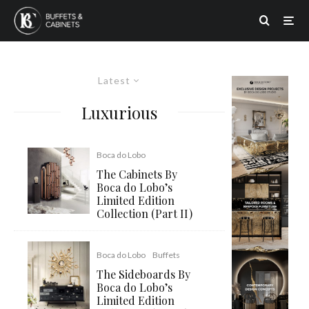
Latest
Luxurious
Boca do Lobo
The Cabinets By
Boca do Lobo’s
Limited Edition
Collection (Part II)
Boca do Lobo
Buffets
The Sideboards By
Boca do Lobo’s
Limited Edition