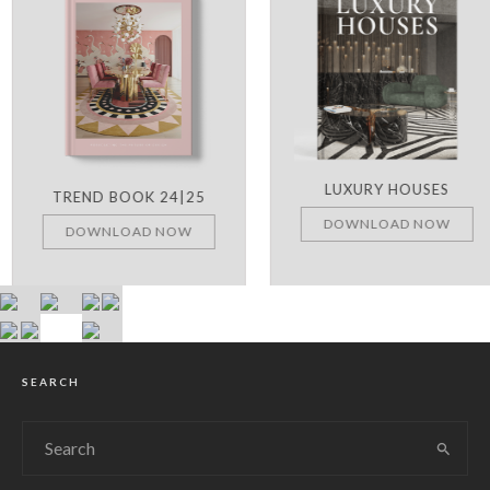
LUXURY HOUSES
TREND BOOK 24|25
DOWNLOAD NOW
DOWNLOAD NOW
SEARCH