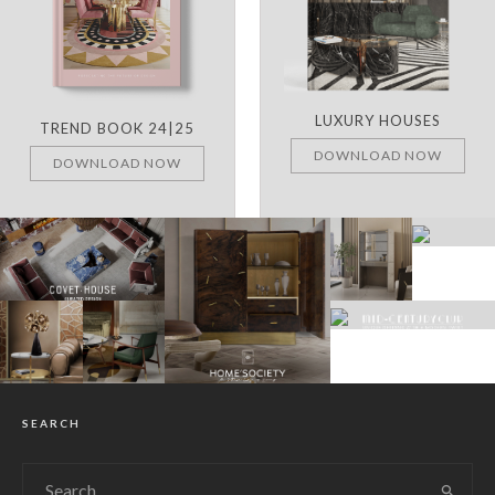
LUXURY HOUSES
TREND BOOK 24|25
DOWNLOAD NOW
DOWNLOAD NOW
SEARCH