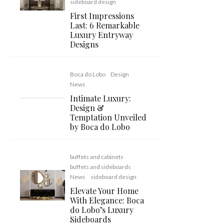
sideboard design
First Impressions
Last: 6 Remarkable
Luxury Entryway
Designs
Boca do Lobo
Design
News
Intimate Luxury:
Design &
Temptation Unveiled
by Boca do Lobo
buffets and cabinets
buffets and sideboards
News
sideboard design
Elevate Your Home
With Elegance: Boca
do Lobo’s Luxury
Sideboards