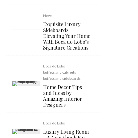
News
Exquisite Luxury
Sideboards:
Elevating Your Home
With Boca do Lobo’s
Signature Creations
Boca do Lobo
buffets and cabinets
buffets and sideboards
Home Decor Tips
and Ideas by
Amazing Interior
Designers
Boca do Lobo
Luxury Living Room
– A New Ebook For