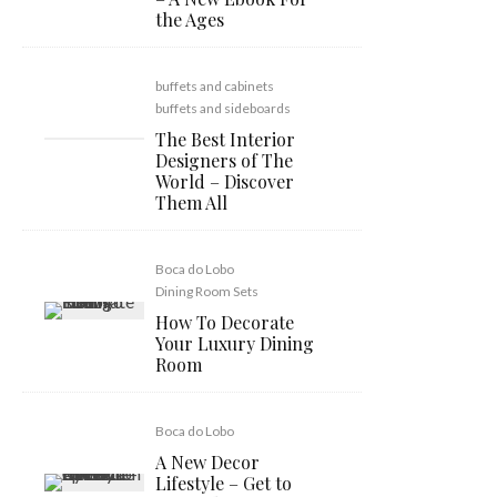
the Ages
buffets and cabinets
buffets and sideboards
The Best Interior
Designers of The
World – Discover
Them All
Boca do Lobo
Dining Room Sets
How To Decorate
Your Luxury Dining
Room
Boca do Lobo
A New Decor
Lifestyle – Get to