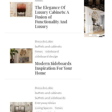
News
The Elegance Of
Luxury Cabinets: A
Fusion of
Functionality And
Luxury
Boca do Lobo
buffets and cabinets
News
sideboard
sideboard design
Modern Sideboards
Inspiration For Your
Home
Boca do Lobo
buffets and cabinets
buffets and sideboards
Entryway Ideias
Living Spaces
News