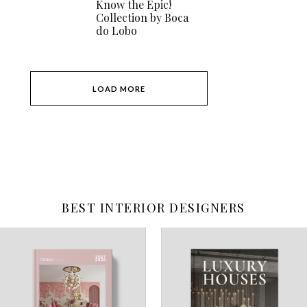
Know the Epic!
Collection by Boca
do Lobo
LOAD MORE
BEST INTERIOR DESIGNERS