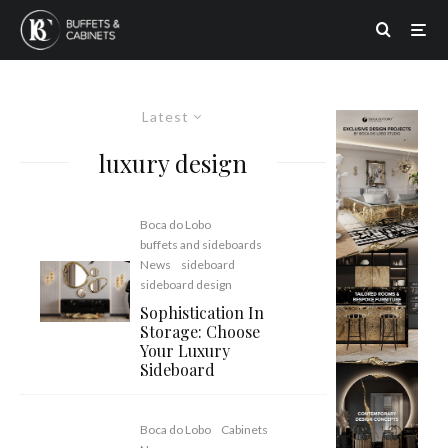
Latest
luxury design
Boca do Lobo
buffets and sideboards
News
sideboard
sideboard design
Sophistication In
Storage: Choose
Your Luxury
Sideboard
Boca do Lobo
Cabinets