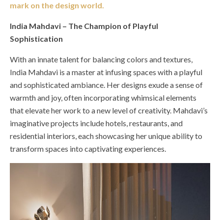
mark on the design world.
India Mahdavi – The Champion of Playful
Sophistication
With an innate talent for balancing colors and textures,
India Mahdavi is a master at infusing spaces with a playful
and sophisticated ambiance. Her designs exude a sense of
warmth and joy, often incorporating whimsical elements
that elevate her work to a new level of creativity. Mahdavi’s
imaginative projects include hotels, restaurants, and
residential interiors, each showcasing her unique ability to
transform spaces into captivating experiences.