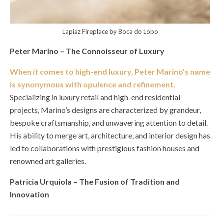
Lapiaz Fireplace by Boca do Lobo
Peter Marino – The Connoisseur of Luxury
When it comes to high-end luxury, Peter Marino’s name
is synonymous with opulence and refinement.
Specializing in luxury retail and high-end residential
projects, Marino’s designs are characterized by grandeur,
bespoke craftsmanship, and unwavering attention to detail.
His ability to merge art, architecture, and interior design has
led to collaborations with prestigious fashion houses and
renowned art galleries.
Patricia Urquiola – The Fusion of Tradition and
Innovation