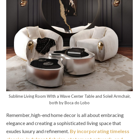
Sublime Living Room WIth a Wave Center Table and Soleil Armchair,
both by Boca do Lobo
Remember, high-end home decor is all about embracing
elegance and creating a sophisticated living space that
exudes luxury and refinement.
By incorporating timeless