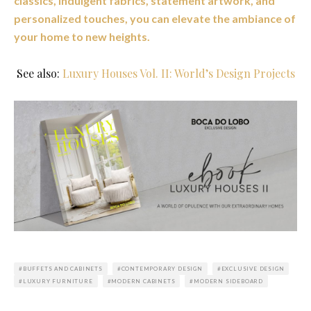
classics, indulgent fabrics, statement artwork, and
personalized touches, you can elevate the ambiance of
your home to new heights.
See also:
Luxury Houses Vol. II: World’s Design Projects
BUFFETS AND CABINETS
CONTEMPORARY DESIGN
EXCLUSIVE DESIGN
LUXURY FURNITURE
MODERN CABINETS
MODERN SIDEBOARD