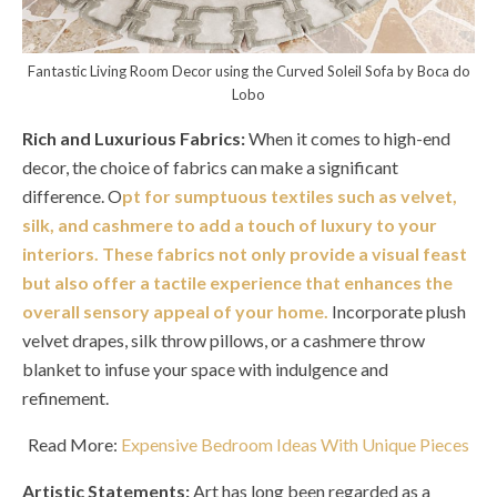
Fantastic Living Room Decor using the Curved Soleil Sofa by Boca do
Lobo
Rich and Luxurious Fabrics:
When it comes to high-end
decor, the choice of fabrics can make a significant
difference. O
pt for sumptuous textiles such as velvet,
silk, and cashmere to add a touch of luxury to your
interiors. These fabrics not only provide a visual feast
but also offer a tactile experience that enhances the
overall sensory appeal of your home.
Incorporate plush
velvet drapes, silk throw pillows, or a cashmere throw
blanket to infuse your space with indulgence and
refinement.
Read More:
Expensive Bedroom Ideas With Unique Pieces
Artistic Statements:
Art has long been regarded as a