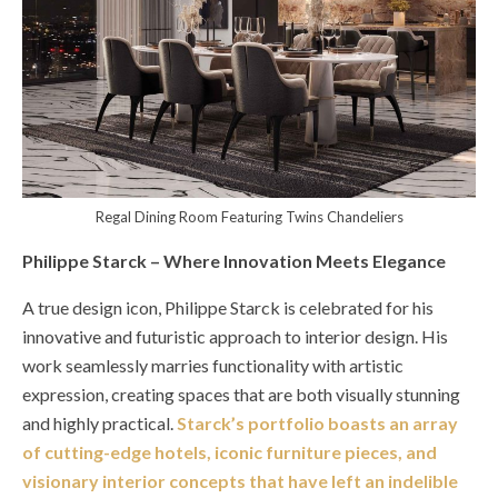
Regal Dining Room Featuring Twins Chandeliers
Philippe Starck – Where Innovation Meets Elegance
A true design icon, Philippe Starck is celebrated for his
innovative and futuristic approach to interior design. His
work seamlessly marries functionality with artistic
expression, creating spaces that are both visually stunning
and highly practical.
Starck’s portfolio boasts an array
of cutting-edge hotels, iconic furniture pieces, and
visionary interior concepts that have left an indelible