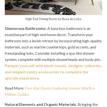
High-End DIning Room by Boca do Lobo
Glamorous Bathrooms:
A luxurious bathroom is an
essential part of high-end home decor. Transform your
bathroom into a lavish retreat by incorporating high-quality
materials, such as marble countertops, gold accents, and
freestanding tubs. Consider installing a spa-like shower
system, complete with multiple showerheads and body jets.
Pamper yourself with plush towels, designer toiletries,
and elegant vanity accessories to complete the
upscale experience.
Read More:
Five-Star Ebook Featuring Homes Worth a
Million Dollars
Natural Elements and Organic Materials
: Bringing the