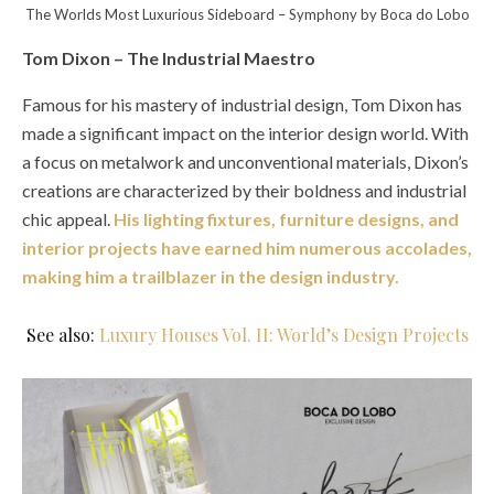
The Worlds Most Luxurious Sideboard – Symphony by Boca do Lobo
Tom Dixon – The Industrial Maestro
Famous for his mastery of industrial design, Tom Dixon has
made a significant impact on the interior design world. With
a focus on metalwork and unconventional materials, Dixon’s
creations are characterized by their boldness and industrial
chic appeal.
His lighting fixtures, furniture designs, and
interior projects have earned him numerous accolades,
making him a trailblazer in the design industry.
See also:
Luxury Houses Vol. II: World’s Design Projects