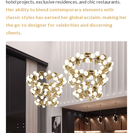
hotel projects, exclusive residences, and chic restaurants.
Her ability to blend contemporary elements with
classic styles has earned her global acclaim, making her
the go-to designer for celebrities and discerning
clients.