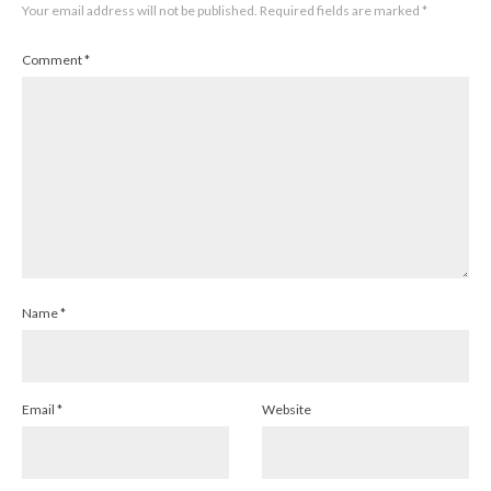
Your email address will not be published.
Required fields are marked
*
Comment
*
Name
*
Email
*
Website