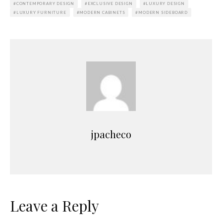
CONTEMPORARY DESIGN
EXCLUSIVE DESIGN
LUXURY DESIGN
LUXURY FURNITURE
MODERN CABINETS
MODERN SIDEBOARD
jpacheco
Leave a Reply