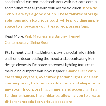
handcrafted, custom-made cabinets with intricate details
and finishes that align with your aesthetic vision
. Boca do
Lobo is always a good option. These tailored storage
solutions add a luxurious touch while providing ample
space to showcase your treasured possessions.
Read More:
Pink Madness in a Barbie-Themed
Contemporary Dining Room
Statement Lighting:
Lighting plays a crucial role in high-
end home decor, setting the mood and accentuating key
design elements. Embrace statement lighting fixtures to
make a bold impression in your space.
Chandeliers with
cascading crystals, oversized pendant lights, or sleek
contemporary fixtures can add drama and elegance to
any room. Incorporating dimmers and accent lighting
further enhances the ambiance, allowing you to create
different moods for various occasions.