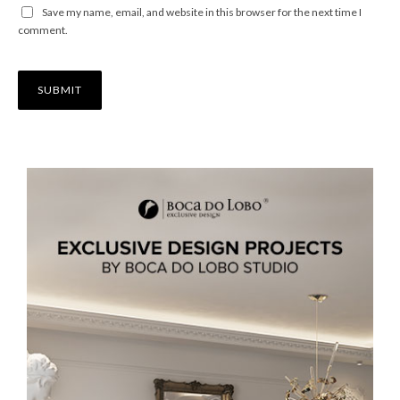
Save my name, email, and website in this browser for the next time I
comment.