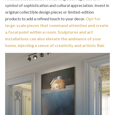
symbol of sophistication and cultural appreciation. Invest in
original collectible design pieces or limited-edition
products to add a refined touch to your decor.
Opt for
large-scale pieces that command attention and create
a focal point within a room. Sculptures and art
installations can also elevate the ambiance of your
home, injecting a sense of creativity and artistic flair.