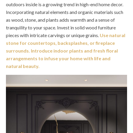
outdoors inside is a growing trend in high-end home decor.
Incorporating natural elements and organic materials such
as wood, stone, and plants adds warmth and a sense of
tranquility to your space. Invest in solid wood furniture
pieces with intricate carvings or unique grains.
Use natural
stone for countertops, backsplashes, or fireplace
surrounds. Introduce indoor plants and fresh floral
arrangements to infuse your home with life and
natural beauty.