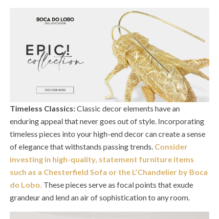
Timeless Classics:
Classic decor elements have an
enduring appeal that never goes out of style. Incorporating
timeless pieces into your high-end decor can create a sense
of elegance that withstands passing trends.
Consider
investing in high-quality, statement furniture items
such as a Chesterfield Sofa or the L’Chandelier by Boca
do Lobo.
These pieces serve as focal points that exude
grandeur and lend an air of sophistication to any room.