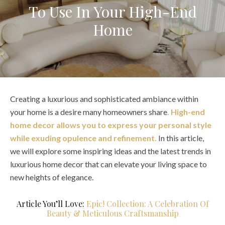
To Use In Your High-End
Home
Creating a luxurious and sophisticated ambiance within
your home is a desire many homeowners share
. High-end
home decor allows you to express your personal style
while exuding opulence and refinement.
In this article,
we will explore some inspiring ideas and the latest trends in
luxurious home decor that can elevate your living space to
new heights of elegance.
Article You’ll Love:
Epic! Collection: A Celebration Of
Beauty & Meticulous Craftsmanship