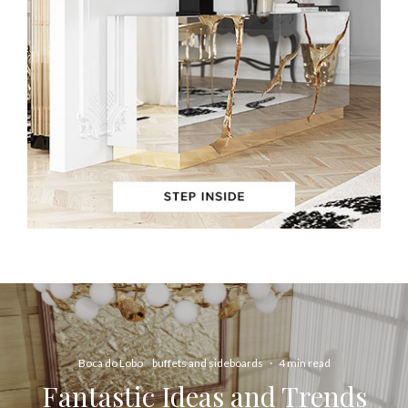
Boca do Lobo
buffets and sideboards
·
4 min read
Fantastic Ideas and Trends