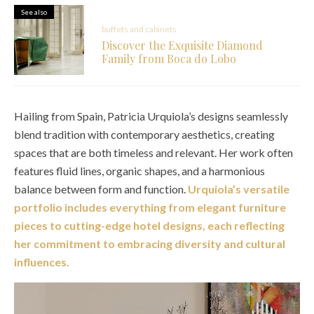
See also
buffets and cabinets
Discover the Exquisite Diamond
Family from Boca do Lobo
Hailing from Spain, Patricia Urquiola’s designs seamlessly
blend tradition with contemporary aesthetics, creating
spaces that are both timeless and relevant. Her work often
features fluid lines, organic shapes, and a harmonious
balance between form and function.
Urquiola’s versatile
portfolio includes everything from elegant furniture
pieces to cutting-edge hotel designs, each reflecting
her commitment to embracing diversity and cultural
influences.