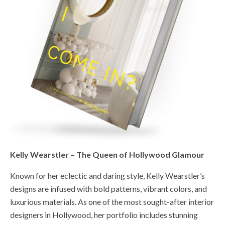
Kelly Wearstler – The Queen of Hollywood Glamour
Known for her eclectic and daring style, Kelly Wearstler’s
designs are infused with bold patterns, vibrant colors, and
luxurious materials. As one of the most sought-after interior
designers in Hollywood, her portfolio includes stunning