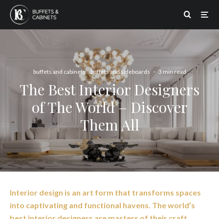
buffets and cabinets
buffets and sideboards
·
3 min read
The Best Interior Designers
of The World – Discover
Them All
Interior design is an art form that transforms spaces
into captivating and functional havens. The world’s
best interior designers are masters of their craft,