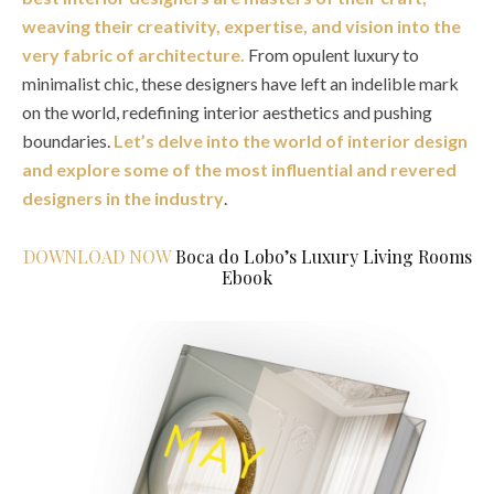
weaving their creativity, expertise, and vision into the
very fabric of architecture.
From opulent luxury to
minimalist chic, these designers have left an indelible mark
on the world, redefining interior aesthetics and pushing
boundaries.
Let’s delve into the world of interior design
and explore some of the most influential and revered
designers in the industry
.
DOWNLOAD NOW
Boca do Lobo’s Luxury Living Rooms
Ebook