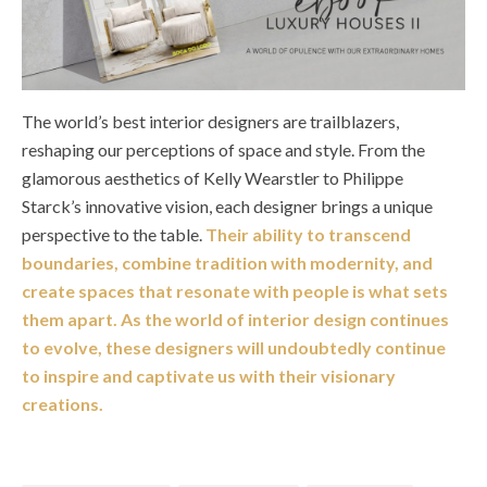
The world’s best interior designers are trailblazers,
reshaping our perceptions of space and style. From the
glamorous aesthetics of Kelly Wearstler to Philippe
Starck’s innovative vision, each designer brings a unique
perspective to the table.
Their ability to transcend
boundaries, combine tradition with modernity, and
create spaces that resonate with people is what sets
them apart. As the world of interior design continues
to evolve, these designers will undoubtedly continue
to inspire and captivate us with their visionary
creations.