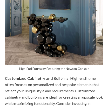
High-End Entryway Featuring the Newton Console
Customized Cabinetry and Built-ins
: High-end home
often focuses on personalized and bespoke elements that
reflect your unique style and requirements. Customized
cabinetry and built-ins are ideal for creating an upscale look
while maximizing functionality. Consider investing in