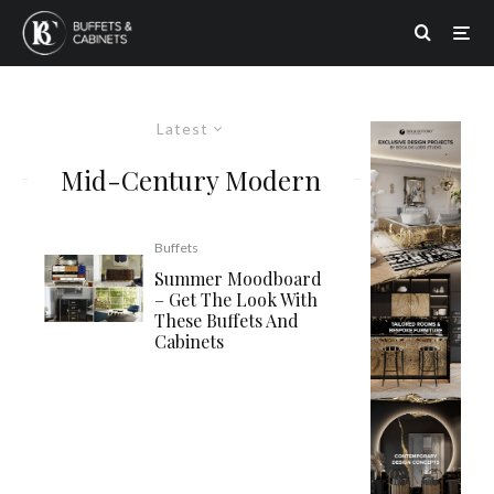
Latest
Mid-Century Modern
Buffets
Summer Moodboard
– Get The Look With
These Buffets And
Cabinets