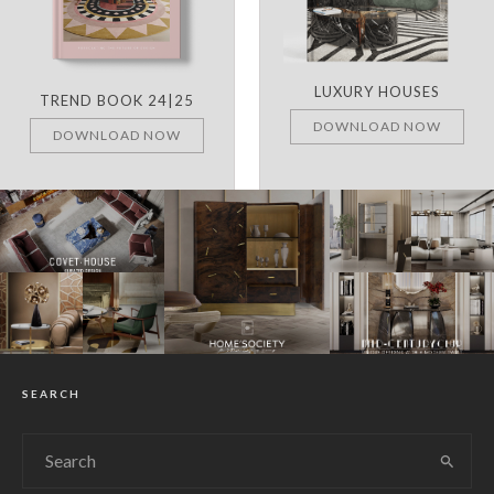
LUXURY HOUSES
TREND BOOK 24|25
DOWNLOAD NOW
DOWNLOAD NOW
SEARCH