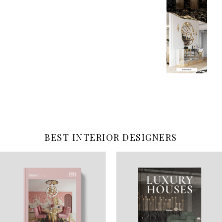
BEST INTERIOR DESIGNERS