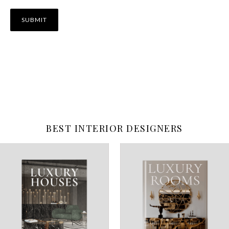
BEST INTERIOR DESIGNERS