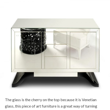
The glass is the cherry on the top because it is Venetian
glass, this piece of art furniture is a great way of turning