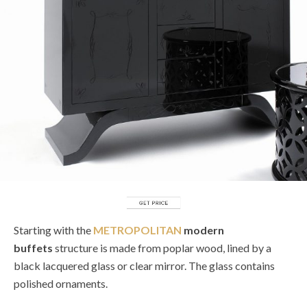
Starting with the
METROPOLITAN
modern
buffets
structure is made from poplar wood, lined by a
black lacquered glass or clear mirror. The glass contains
polished ornaments.