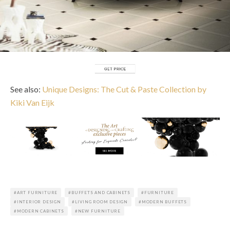
See also:
Unique Designs: The Cut & Paste Collection by
Kiki Van Eijk
ART FURNITURE
BUFFETS AND CABINETS
FURNITURE
INTERIOR DESIGN
LIVING ROOM DESIGN
MODERN BUFFETS
MODERN CABINETS
NEW FURNITURE