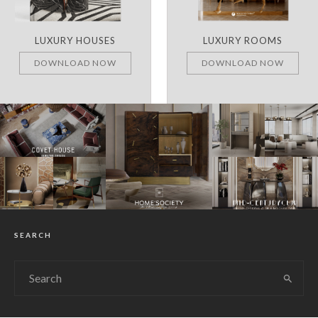
LUXURY ROOMS
REMARKABLE PROJECTS
DOWNLOAD NOW
DOWNLOAD NOW
SEARCH