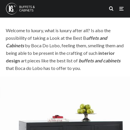
Boca do Lobo
buffets and cabinets
·
1 min read
Take a Look at the Best
Buffets and Cabinets by Boca
Do Lobo
Welcome to luxury, what is luxury after all? Is also the
possibility of taking a Look at the Best B
uffets and
Cabinets
by Boca Do Lobo, feeling them, smelling them and
being able to be present in the crafting of such
interior
design
art pieces like the best list of
buffets and cabinets
that Boca do Lobo has to offer to you.