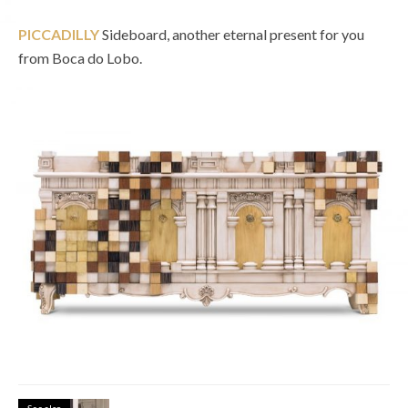
PICCADILLY
Sideboard, another eternal present for you
from Boca do Lobo.
See also