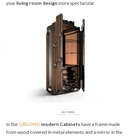
your
living room design
more spectacular.
In the
OBLONG
modern Cabinets
have a frame made
from wood covered in metal elements and a mirror in the