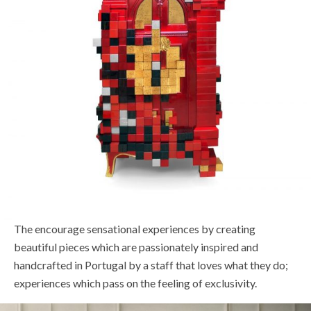
The encourage sensational experiences by creating
beautiful pieces which are passionately inspired and
handcrafted in Portugal by a staff that loves what they do;
experiences which pass on the feeling of exclusivity.