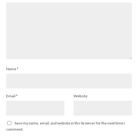
Name
*
Email
*
Website
Save my name, email, and website in this browser for the next time I
comment.