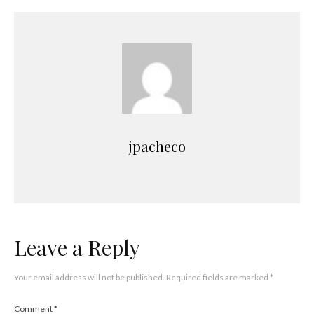
jpacheco
Leave a Reply
Your email address will not be published.
Required fields are marked
*
Comment
*