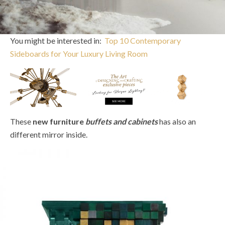
You might be interested in:
Top 10 Contemporary
Sideboards for Your Luxury Living Room
These
new furniture
buffets and cabinets
has also an
different mirror inside.