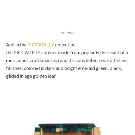
And in the
PICCADILLY
collection
the PICCADILLY cabinet made from poplar is the result of a
meticulous craftsmanship and it’s completed in six different
finishes: colored in dark and bright emerald green, black,
gilded in age golden leaf.