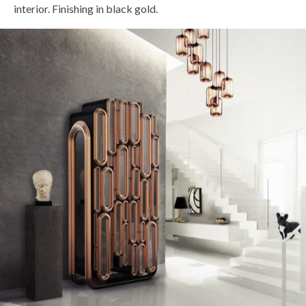
interior. Finishing in black gold.