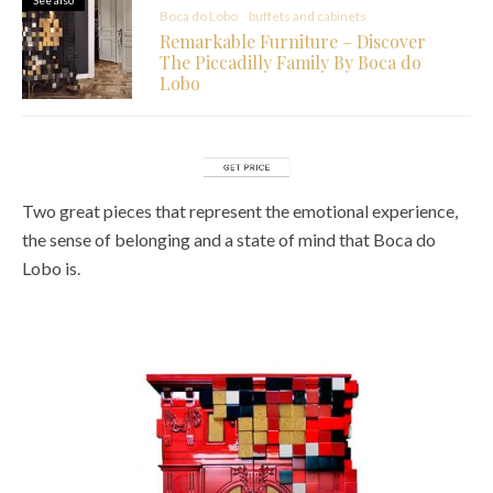
Boca do Lobo
buffets and cabinets
Remarkable Furniture – Discover
The Piccadilly Family By Boca do
Lobo
Two great pieces that represent the emotional experience,
the sense of belonging and a state of mind that Boca do
Lobo is.