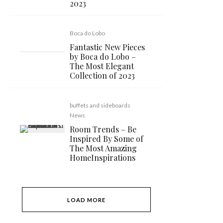
2023
Boca do Lobo
Fantastic New Pieces
by Boca do Lobo –
The Most Elegant
Collection of 2023
buffets and sideboards
News
Room Trends – Be
Inspired By Some of
The Most Amazing
HomeInspirations
LOAD MORE