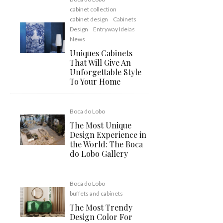
cabinet collection
cabinet design
Cabinets
Design
Entryway Ideias
News
Uniques Cabinets
That Will Give An
Unforgettable Style
To Your Home
Boca do Lobo
The Most Unique
Design Experience in
the World: The Boca
do Lobo Gallery
Boca do Lobo
buffets and cabinets
The Most Trendy
Design Color For