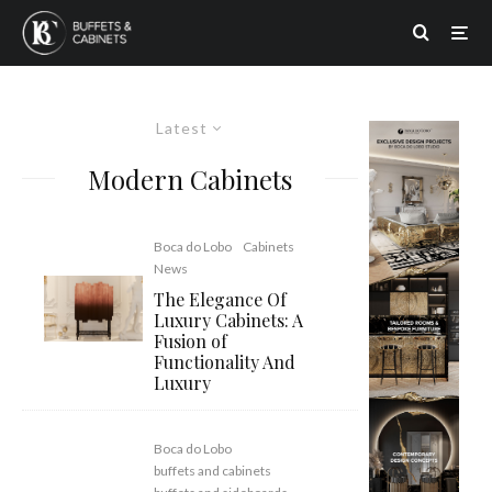
Latest
Modern Cabinets
Boca do Lobo
Cabinets
News
The Elegance Of
Luxury Cabinets: A
Fusion of
Functionality And
Luxury
Boca do Lobo
buffets and cabinets