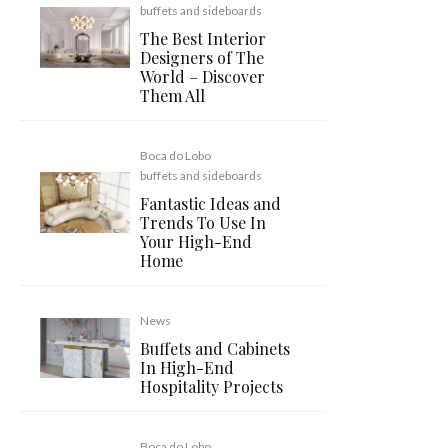
buffets and sideboards
The Best Interior
Designers of The
World – Discover
Them All
Boca do Lobo
buffets and sideboards
Fantastic Ideas and
Trends To Use In
Your High-End
Home
News
Buffets and Cabinets
In High-End
Hospitality Projects
Boca do Lobo