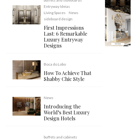
buffets and sideboards
Entryway Ideias
Living Spaces
News
sideboard design
First Impressions
Last: 6 Remarkable
Luxury Entryway
Designs
Boca do Lobo
How To Achieve That
Shabby Chic Style
News
Introducing the
World’s Best Luxury
Design Hotels
buffets and cabinets