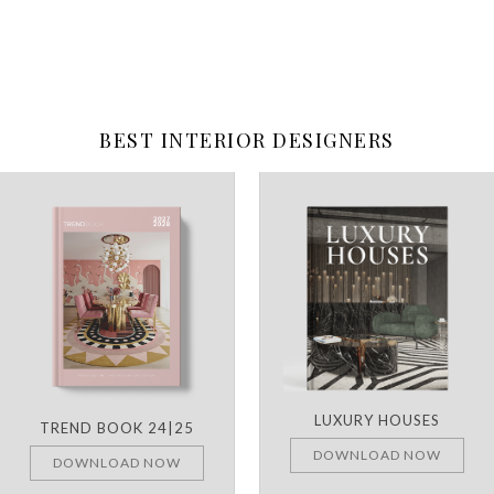
BEST INTERIOR DESIGNERS
LUXURY HOUSES
TREND BOOK 24|25
DOWNLOAD NOW
DOWNLOAD NOW