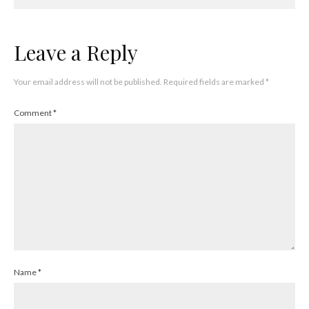
Leave a Reply
Your email address will not be published.
Required fields are marked
*
Comment
*
Name
*