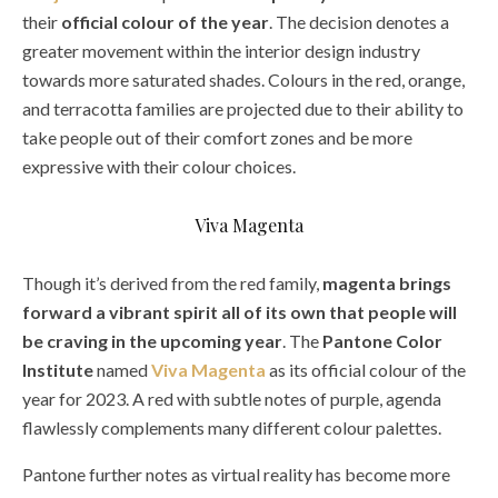
their
official colour of the year
. The decision denotes a
greater movement within the interior design industry
towards more saturated shades. Colours in the red, orange,
and terracotta families are projected due to their ability to
take people out of their comfort zones and be more
expressive with their colour choices.
Viva Magenta
Though it’s derived from the red family,
magenta brings
forward a vibrant spirit all of its own that people will
be craving in the upcoming year
. The
Pantone Color
Institute
named
Viva Magenta
as its official colour of the
year for 2023. A red with subtle notes of purple, agenda
flawlessly complements many different colour palettes.
Pantone further notes as virtual reality has become more