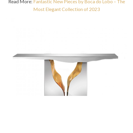
Read More:
Fantastic New Pieces by Boca do Lobo – The
Most Elegant Collection of 2023
Lapiaz Console Table
takes