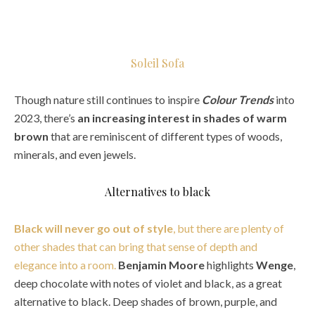
Soleil Sofa
Though nature still continues to inspire
Colour Trends
into
2023, there’s
an increasing interest in shades of warm
brown
that are reminiscent of different types of woods,
minerals, and even jewels.
Alternatives to black
Black will never go out of style
, but there are plenty of
other shades that can bring that sense of depth and
elegance into a room.
Benjamin Moore
highlights
Wenge
,
deep chocolate with notes of violet and black, as a great
alternative to black. Deep shades of brown, purple, and