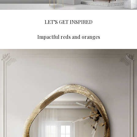
LET’S GET INSPIRED
Impactful reds and oranges