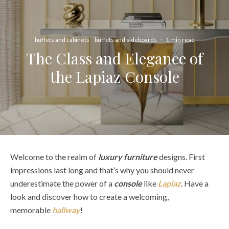
buffets and cabinets
buffets and sideboards
·
1 min read
The Class and Elegance of
the Lapiaz Console
Welcome to the realm of
luxury furniture
designs. First
impressions last long and that’s why you should never
underestimate the power of a
console
like
Lapiaz
. Have a
look and discover how to create a welcoming,
memorable
hallway
!