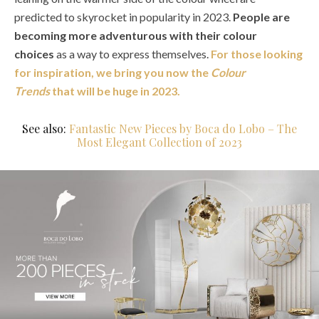
predicted to skyrocket in popularity in 2023.
People are
becoming more adventurous with their colour
choices
as a way to express themselves.
For those looking
for inspiration, we bring you now the
Colour
Trends
that will be huge in 2023.
See also:
Fantastic New Pieces by Boca do Lobo – The
Most Elegant Collection of 2023