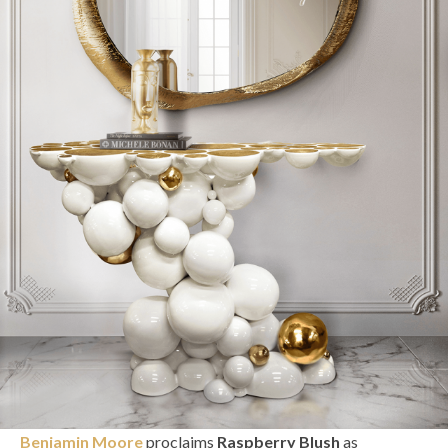
Benjamin Moore
proclaims
Raspberry Blush
as