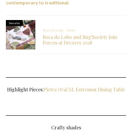
contemporary to traditional
.
See also
Boca do Lobo
News
Boca do Lobo and Rug’Society Join
Forces at Decorex 2018
Highlight Pieces:
Pietra Oval XL Estremoz Dining Table
Crafty shades