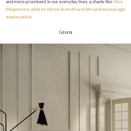
and more prominent in our everyday lives, a shade like
Viva
Magenta is able to thrive in both worlds and encourage
exploration
.
Green