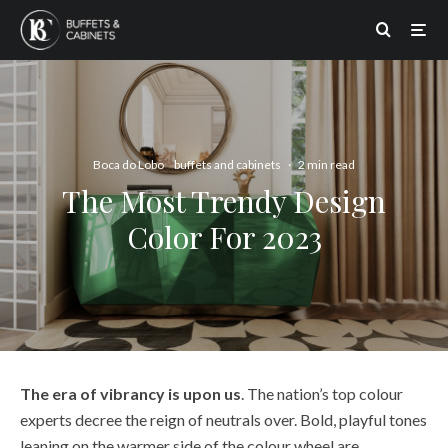
Boca do Lobo
buffets and cabinets
·
2 min read
The Most Trendy Design
Color For 2023
The era of vibrancy is upon us
. The nation’s top colour
experts decree the reign of neutrals over. Bold, playful tones
leaning on the warmer side of the colour wheel are