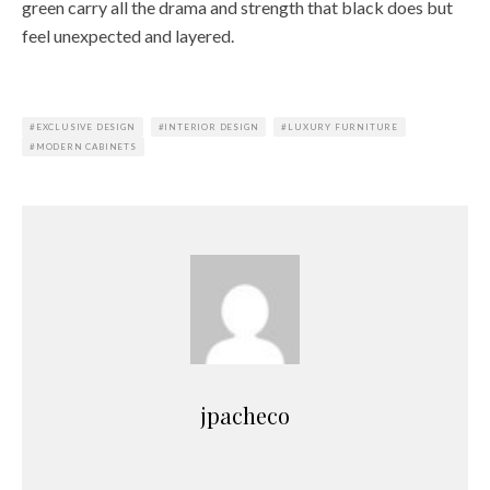
green carry all the drama and strength that black does but
feel unexpected and layered.
EXCLUSIVE DESIGN
INTERIOR DESIGN
LUXURY FURNITURE
MODERN CABINETS
jpacheco