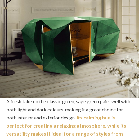
A fresh take on the classic green, sage green pairs well with
both light and dark colours, making it a great choice for
both interior and exterior design.
Its calming hue is
perfect for creating a relaxing atmosphere, while its
versatility makes it ideal for a range of styles from