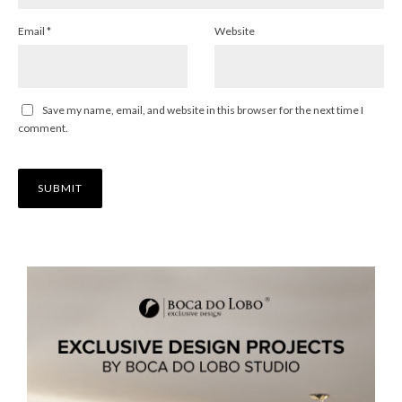
Email
*
Website
Save my name, email, and website in this browser for the next time I
comment.