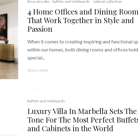
Boca do Lobo
buffets and sideboards
cabinet collection
4 Home Offices and Dining Roo
That Work Together in Style and
Passion
When it comes to creating inspiring and functional s
within our homes, both dining rooms and offices hold
special...
READ MORE
buffets and sideboards
Luxury Villa In Marbella Sets The
Tone For The Most Perfect Buffet
and Cabinets in the World