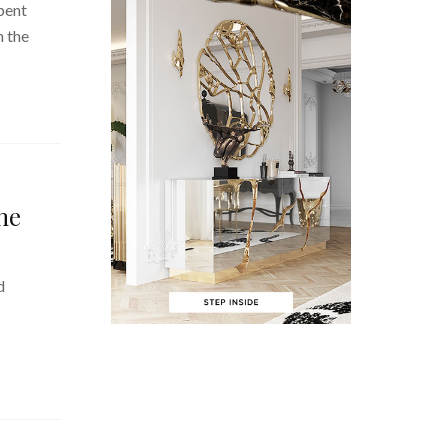
pent
n the
he
d