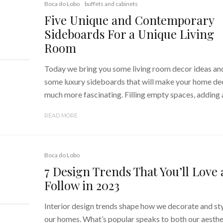
Boca do Lobo
buffets and cabinets
Five Unique and Contemporary
Sideboards For a Unique Living
Room
Today we bring you some living room decor ideas an
some luxury sideboards that will make your home de
much more fascinating. Filling empty spaces, adding a
READ MORE
Boca do Lobo
7 Design Trends That You’ll Love
Follow in 2023
Interior design trends shape how we decorate and st
our homes. What’s popular speaks to both our aesthe