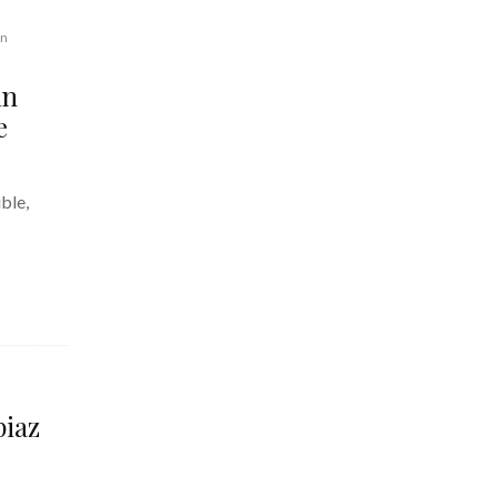
gn
An
e
ble,
piaz