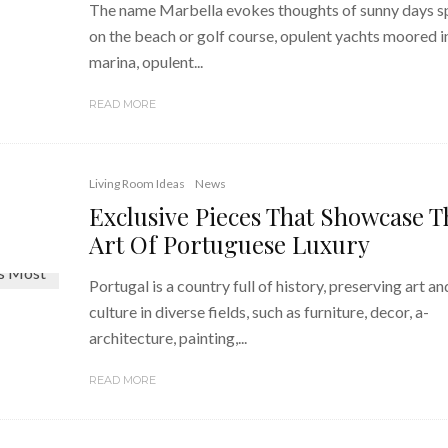
The name Marbella evokes thoughts of sunny days s
on the beach or golf course, opulent yachts moored i
marina, opulent...
READ MORE
Living Room Ideas
News
Exclusive Pieces That Showcase T
Art Of Portuguese Luxury
Portugal is a country full of history, preserving art an
culture in diverse fields, such as furniture, decor, a-
architecture, painting,...
READ MORE