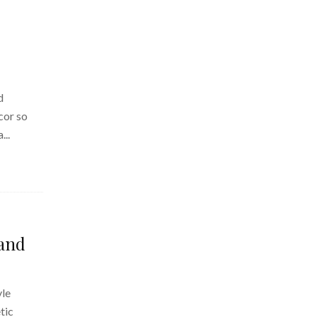
d
cor so
...
 and
yle
tic