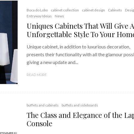
Boca do Lobo
cabinet collection
cabinet design
Cabinets
Desi
Entryway Ideias
News
Uniques Cabinets That Will Give 
Unforgettable Style To Your Hom
Unique cabinet, in addition to luxurious decoration,
presents their functionality with all the glamour possi
giving a new update and...
READ MORE
buffets and cabinets
buffets and sideboards
The Class and Elegance of the La
Console