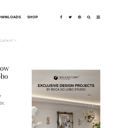
DOWNLOADS
SHOP
Latest
now
obo
e
tic