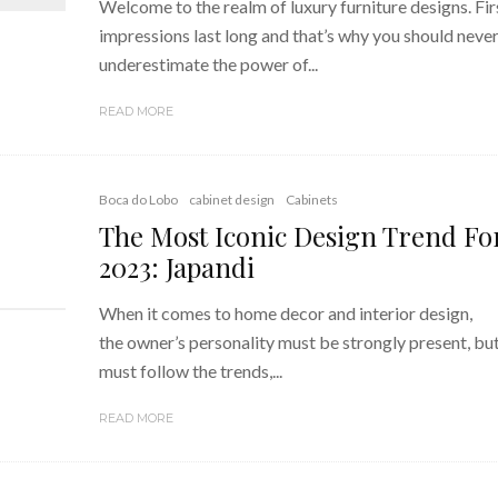
Welcome to the realm of luxury furniture designs. Fir
impressions last long and that’s why you should neve
underestimate the power of...
READ MORE
Boca do Lobo
cabinet design
Cabinets
The Most Iconic Design Trend Fo
2023: Japandi
When it comes to home decor and interior design,
the owner’s personality must be strongly present, but 
must follow the trends,...
READ MORE