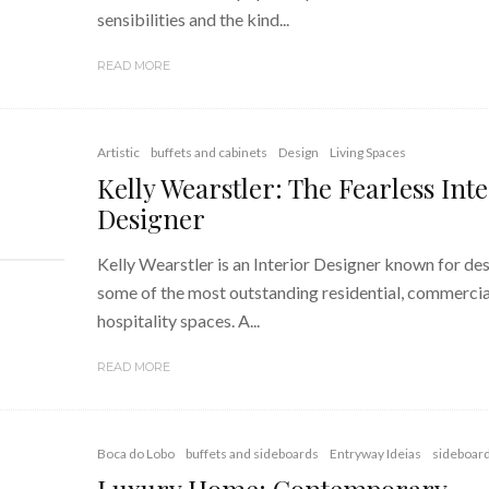
sensibilities and the kind...
READ MORE
Artistic
buffets and cabinets
Design
Living Spaces
Kelly Wearstler: The Fearless Inte
Designer
Kelly Wearstler is an Interior Designer known for de
some of the most outstanding residential, commercia
hospitality spaces. A...
READ MORE
Boca do Lobo
buffets and sideboards
Entryway Ideias
sideboar