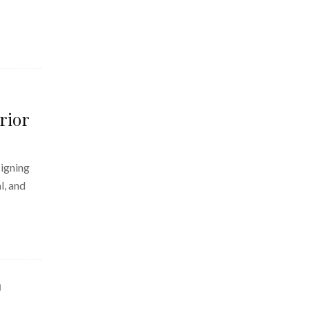
rior
signing
l, and
d