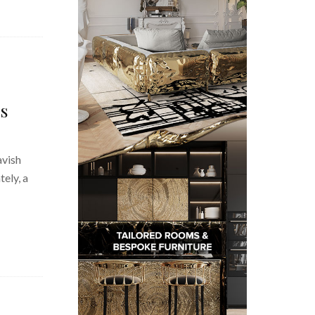
s
avish
ely, a