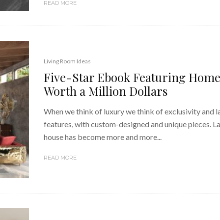
READ MORE
Living Room Ideas
Five-Star Ebook Featuring Home
Worth a Million Dollars
When we think of luxury we think of exclusivity and l
features, with custom-designed and unique pieces. Lat
house has become more and more...
READ MORE