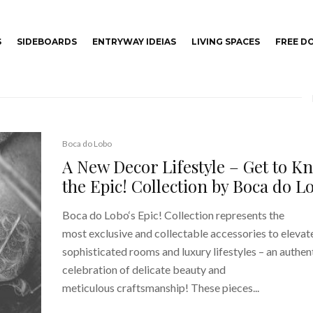
S
SIDEBOARDS
ENTRYWAY IDEIAS
LIVING SPACES
FREE 
Boca do Lobo
A New Decor Lifestyle – Get to K
the Epic! Collection by Boca do L
Boca do Lobo‘s Epic! Collection represents the
most exclusive and collectable accessories to elevat
sophisticated rooms and luxury lifestyles – an authen
celebration of delicate beauty and
meticulous craftsmanship! These pieces...