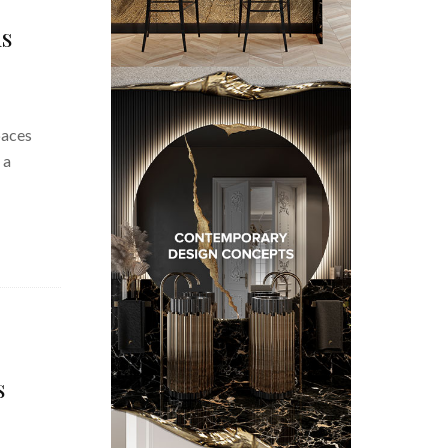
ms
paces
 a
s