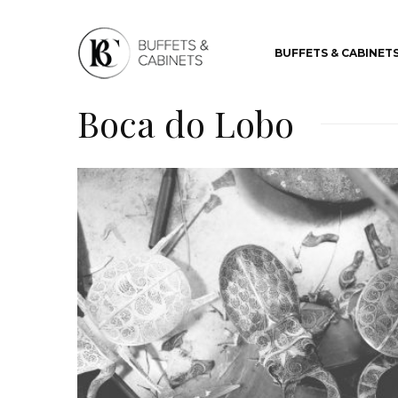
BUFFETS & CABINET
Boca do Lobo