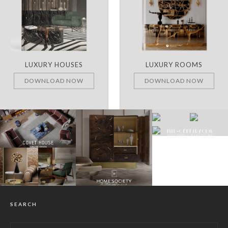
LUXURY HOUSES
LUXURY ROOMS
DOWNLOAD NOW
DOWNLOAD NOW
SEARCH