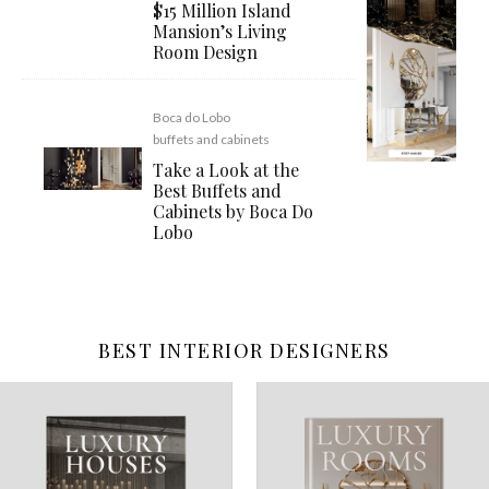
$15 Million Island
Mansion’s Living
Room Design
Boca do Lobo
buffets and cabinets
Take a Look at the
Best Buffets and
Cabinets by Boca Do
Lobo
BEST INTERIOR DESIGNERS