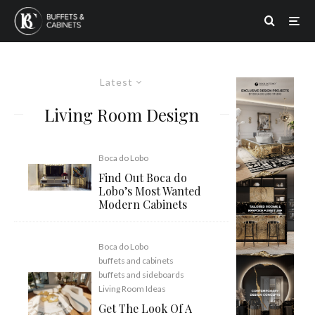
Latest
Living Room Design
Boca do Lobo
Find Out Boca do
Lobo’s Most Wanted
Modern Cabinets
Boca do Lobo
buffets and cabinets
buffets and sideboards
Living Room Ideas
Get The Look Of A