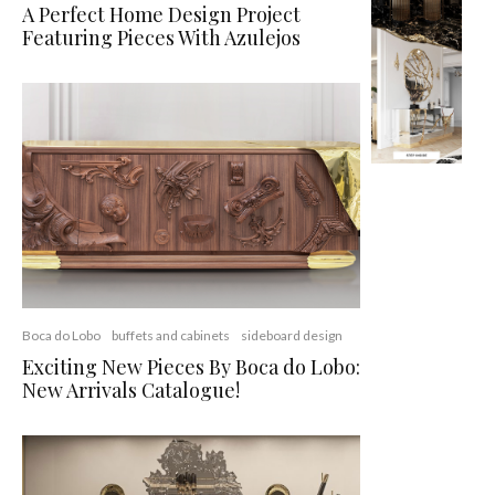
A Perfect Home Design Project
Featuring Pieces With Azulejos
Boca do Lobo
buffets and cabinets
sideboard design
Exciting New Pieces By Boca do Lobo:
New Arrivals Catalogue!