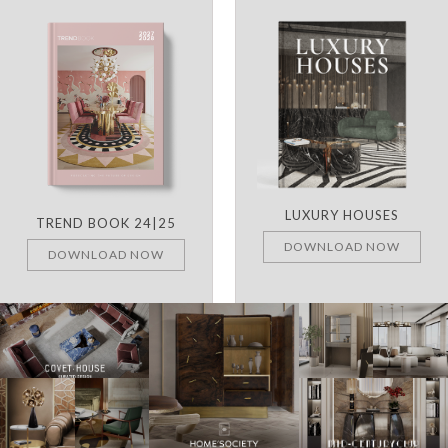
LUXURY HOUSES
TREND BOOK 24|25
DOWNLOAD NOW
DOWNLOAD NOW