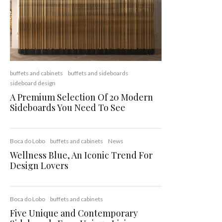
buffets and cabinets
buffets and sideboards
sideboard design
A Premium Selection Of 20 Modern
Sideboards You Need To See
Boca do Lobo
buffets and cabinets
News
Wellness Blue, An Iconic Trend For
Design Lovers
Boca do Lobo
buffets and cabinets
Five Unique and Contemporary