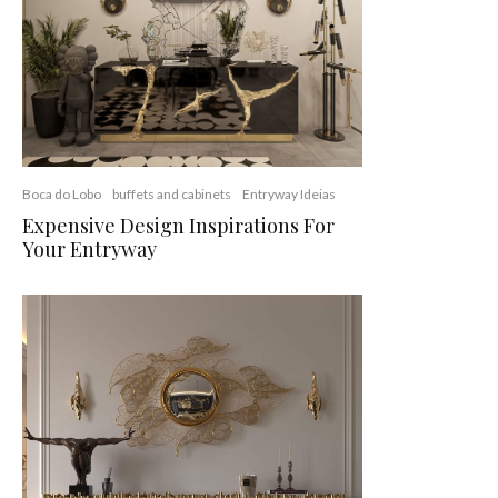
Boca do Lobo
buffets and cabinets
Entryway Ideias
Expensive Design Inspirations For
Your Entryway