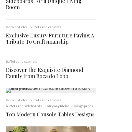
Sideboards For a Unique Living
Room
Boca do Lobo
buffets and cabinets
Exclusive Luxury Furniture Paying A
Tribute To Craftsmanship
buffets and cabinets
Discover the Exquisite Diamond
Family from Boca do Lobo
Boca do Lobo
buffets and cabinets
buffets and sideboards
Entryway Ideias
Living Spaces
Top Modern Console Tables Designs