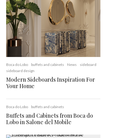
Boca do Lobo
buffets and cabinets
News
sideboard
sideboard design
Modern Sideboards Inspiration For
Your Home
Boca do Lobo
buffets and cabinets
Buffets and Cabinets from Boca do
Lobo in Salone del Mobile