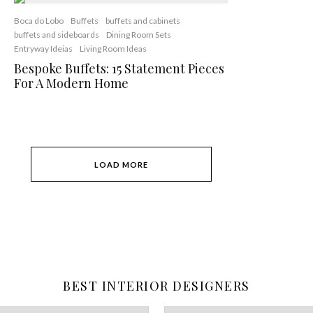
Boca do Lobo
Buffets
buffets and cabinets
buffets and sideboards
Dining Room Sets
Entryway Ideias
Living Room Ideas
Bespoke Buffets: 15 Statement Pieces
For A Modern Home
LOAD MORE
BEST INTERIOR DESIGNERS