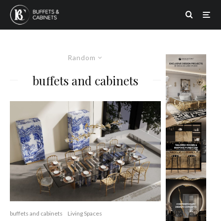
Random
buffets and cabinets
buffets and cabinets
Living Spaces